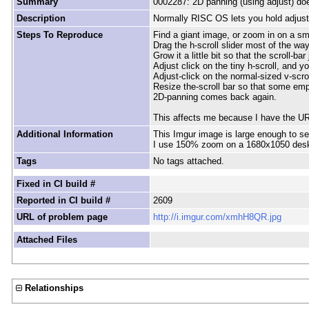
Summary
0002287: 2D panning (using adjust) does 
Description
Normally RISC OS lets you hold adjust o
Steps To Reproduce
Find a giant image, or zoom in on a sm
Drag the h-scroll slider most of the way
Grow it a little bit so that the scroll-ba
Adjust click on the tiny h-scroll, and 
Adjust-click on the normal-sized v-scro
Resize the-scroll bar so that some empt
2D-panning comes back again.
This affects me because I have the URL
Additional Information
This Imgur image is large enough to se
I use 150% zoom on a 1680x1050 desk
Tags
No tags attached.
Fixed in CI build #
Reported in CI build #
2609
URL of problem page
http://i.imgur.com/xmhH8QR.jpg
Attached Files
Relationships