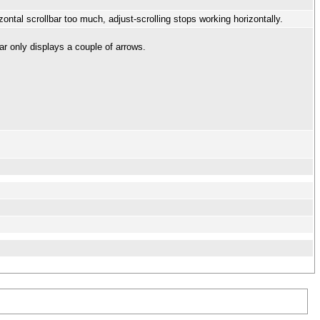
ontal scrollbar too much, adjust-scrolling stops working horizontally.
bar only displays a couple of arrows.