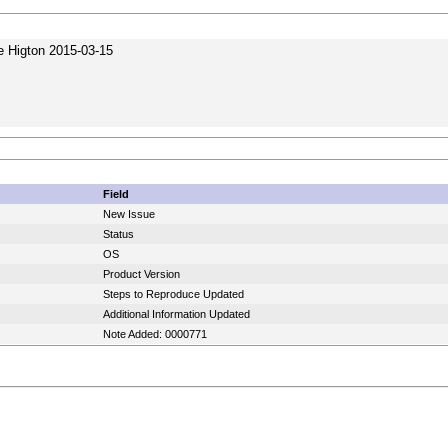
e Higton 2015-03-15
Field
New Issue
Status
OS
Product Version
Steps to Reproduce Updated
Additional Information Updated
Note Added: 0000771