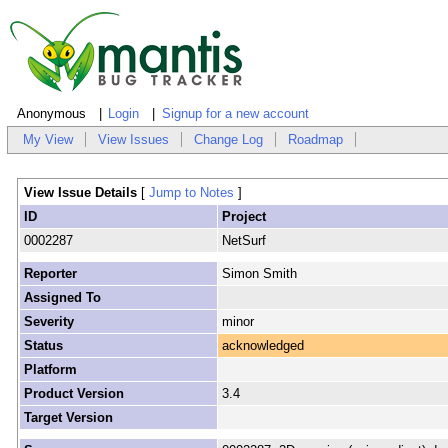
Anonymous
Login
Signup for a new account
My View
View Issues
Change Log
Roadmap
View Issue Details
[
Jump to Notes
]
ID
Project
0002287
NetSurf
Reporter
Simon Smith
Assigned To
Severity
minor
Status
acknowledged
Platform
Product Version
3.4
Target Version