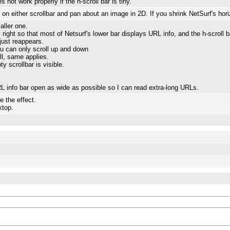
not work properly if the h-scroll bar is tiny.
n either scrollbar and pan about an image in 2D. If you shrink NetSurf's horiz
aller one.
 right so that most of Netsurf's lower bar displays URL info, and the h-scroll 
r just reappears.
you can only scroll up and down
ll, same applies.
y scrollbar is visible.
 info bar open as wide as possible so I can read extra-long URLs.
e the effect.
top.