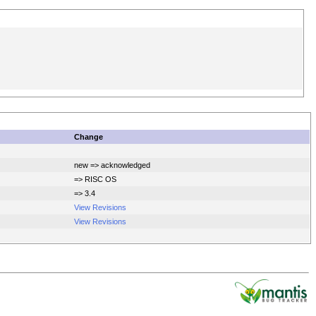
Change
new => acknowledged
=> RISC OS
=> 3.4
View Revisions
View Revisions