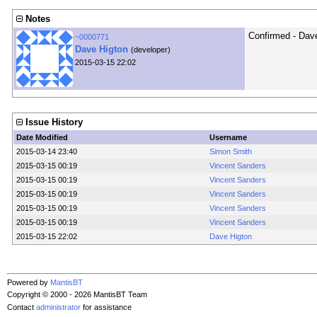
Notes
Confirmed - Dav
~0000771
Dave Higton
(developer)
2015-03-15 22:02
Issue History
Date Modified
Username
2015-03-14 23:40
Simon Smith
2015-03-15 00:19
Vincent Sanders
2015-03-15 00:19
Vincent Sanders
2015-03-15 00:19
Vincent Sanders
2015-03-15 00:19
Vincent Sanders
2015-03-15 00:19
Vincent Sanders
2015-03-15 22:02
Dave Higton
Powered by
MantisBT
Copyright © 2000 - 2026 MantisBT Team
Contact
administrator
for assistance