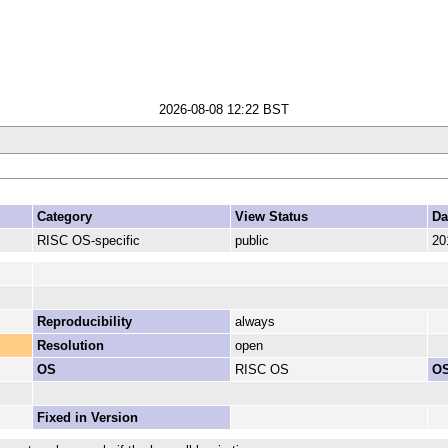
2026-08-08 12:22 BST
Category
View Status
Da
RISC OS-specific
public
20
Reproducibility
always
Resolution
open
OS
RISC OS
OS
Fixed in Version