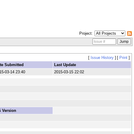
Project
[
Issue History
]
[
Print
]
te Submitted
Last Update
15-03-14 23:40
2015-03-15 22:02
 Version