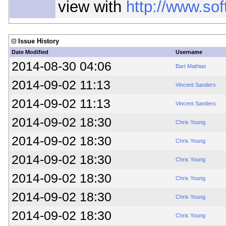
view with
http://www.so
Issue History
Date Modified
Username
2014-08-30 04:06
Bart Mathias
2014-09-02 11:13
Vincent Sanders
2014-09-02 11:13
Vincent Sanders
2014-09-02 18:30
Chris Young
2014-09-02 18:30
Chris Young
2014-09-02 18:30
Chris Young
2014-09-02 18:30
Chris Young
2014-09-02 18:30
Chris Young
2014-09-02 18:30
Chris Young