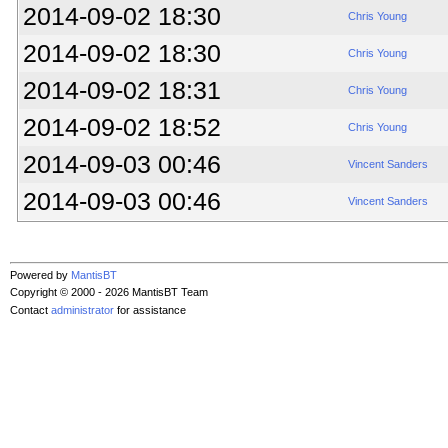
2014-09-02 18:30
Chris Young
2014-09-02 18:30
Chris Young
2014-09-02 18:31
Chris Young
2014-09-02 18:52
Chris Young
2014-09-03 00:46
Vincent Sanders
2014-09-03 00:46
Vincent Sanders
Powered by
MantisBT
Copyright © 2000 - 2026 MantisBT Team
Contact
administrator
for assistance