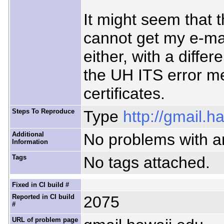
It might seem that t
cannot get my e-ma
either, with a diffe
the UH ITS error m
certificates.
Steps To Reproduce
Type
http://gmail.h
Additional
No problems with an
Information
Tags
No tags attached.
Fixed in CI build #
Reported in CI build
2075
#
URL of problem page