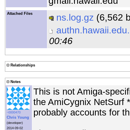
gmail.hawaii.edu
Attached Files
ns.log.gz
(6,562 
authn.hawaii.edu
00:46
Relationships
Notes
This is not Amiga-specif
the AmiCygnix NetSurf *i
probably accounts for th
~0000470
Chris Young
(developer)
2014-09-02