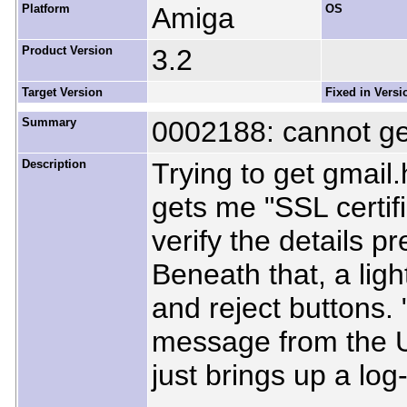
Platform
Amiga
OS
Product Version
3.2
Target Version
Fixed in Versi
Summary
0002188: cannot get
Description
Trying to get gmail
gets me "SSL certifi
verify the details p
Beneath that, a ligh
and reject buttons.
message from the 
just brings up a log-