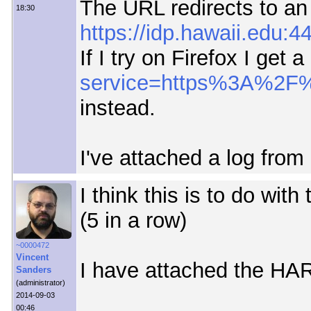
The URL redirects to an 
18:30
https://idp.hawaii.edu:
If I try on Firefox I get
service=https%3A%2F
instead.
I've attached a log from
I think this is to do wi
(5 in a row)
~0000472
Vincent
I have attached the HAR 
Sanders
(administrator)
2014-09-03
00:46