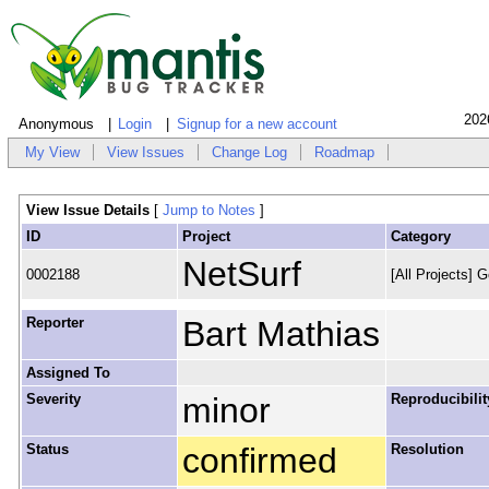
202
Anonymous
Login
Signup for a new account
My View
View Issues
Change Log
Roadmap
View Issue Details
[
Jump to Notes
]
ID
Project
Category
NetSurf
0002188
[All Projects] G
Reporter
Bart Mathias
Assigned To
Severity
minor
Reproducibilit
Status
confirmed
Resolution