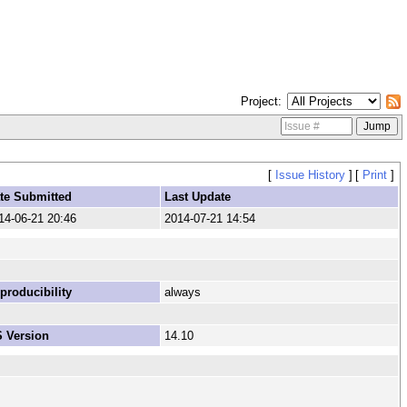
Project
[
Issue History
]
[
Print
]
te Submitted
Last Update
14-06-21 20:46
2014-07-21 14:54
producibility
always
 Version
14.10