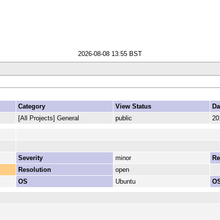
2026-08-08 13:55 BST
Category
View Status
Da
[All Projects] General
public
20
Severity
minor
Re
Resolution
open
OS
Ubuntu
OS