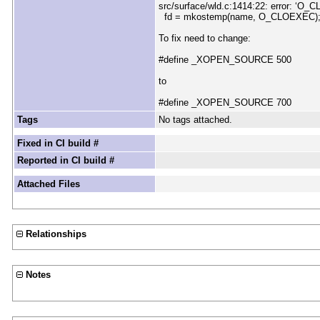
src/surface/wld.c:1414:22: error: ‘O_CL
fd = mkostemp(name, O_CLOEXEC)
To fix need to change:
#define _XOPEN_SOURCE 500
to
#define _XOPEN_SOURCE 700
Tags
No tags attached.
Fixed in CI build #
Reported in CI build #
Attached Files
Relationships
Notes