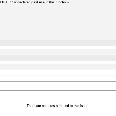
OEXEC’ undeclared (first use in this function)
;
There are no notes attached to this issue.