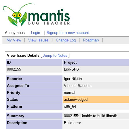
Anonymous
Login
Signup for a new account
My View
View Issues
Change Log
Roadmap
View Issue Details
[
Jump to Notes
]
ID
Project
0002155
LibNSFB
Reporter
Igor Nikitin
Assigned To
Vincent Sanders
Priority
normal
Status
acknowledged
Platform
x86_64
Summary
0002155: Unable to build libnsfb
Description
Build error: