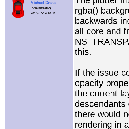
The plotter i
Michael Drake
rgba() backgr
(administrator)
2014-07-19 10:34
backwards in
all core and 
NS_TRANSPAR
this.
If the issue 
opacity prope
the current l
descendants o
there would n
rendering in 