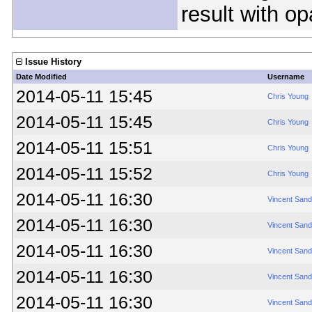
result with op
Issue History
Date Modified
Username
2014-05-11 15:45
Chris Young
2014-05-11 15:45
Chris Young
2014-05-11 15:51
Chris Young
2014-05-11 15:52
Chris Young
2014-05-11 16:30
Vincent Sand
2014-05-11 16:30
Vincent Sand
2014-05-11 16:30
Vincent Sand
2014-05-11 16:30
Vincent Sand
2014-05-11 16:30
Vincent Sand