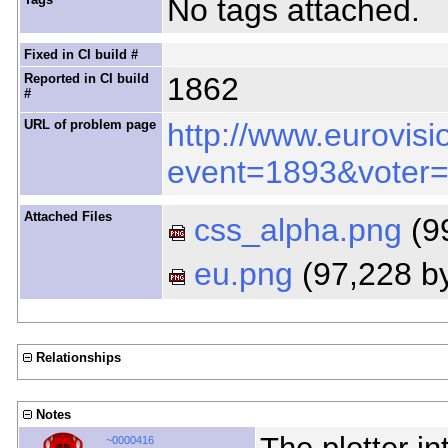
No tags attached.
Fixed in CI build #
Reported in CI build
1862
#
URL of problem page
http://www.eurovisi
event=1893&voter
Attached Files
css_alpha.png
(9
eu.png
(97,228 b
Relationships
Notes
~0000416