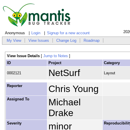
202
Anonymous
Login
Signup for a new account
My View
View Issues
Change Log
Roadmap
View Issue Details
[
Jump to Notes
]
ID
Project
Category
NetSurf
0002121
Layout
Reporter
Chris Young
Assigned To
Michael
Drake
Severity
minor
Reproducibilit