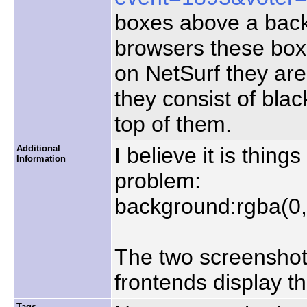
boxes above a bac
browsers these box
on NetSurf they ar
they consist of blac
top of them.
Additional
I believe it is thing
Information
problem:
background:rgba(0,
The two screensho
frontends display 
Tags