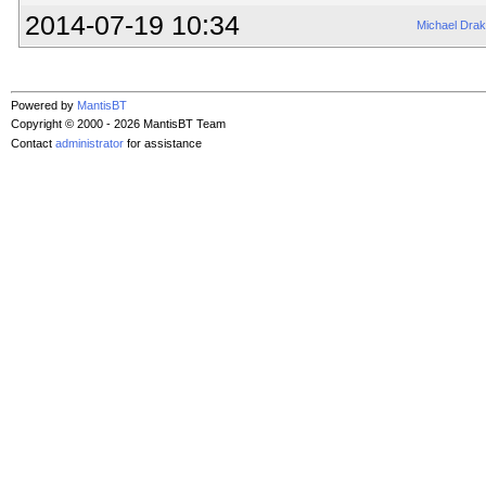
2014-07-19 10:34
Michael Dra
Powered by
MantisBT
Copyright © 2000 - 2026 MantisBT Team
Contact
administrator
for assistance