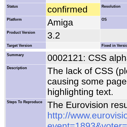
Status
confirmed
Resolution
Platform
Amiga
OS
Product Version
3.2
Target Version
Fixed in Versi
Summary
0002121: CSS alph
Description
The lack of CSS (pl
causing some pages
highlighting text.
Steps To Reproduce
The Eurovision resu
http://www.eurovisi
event=1893&voter