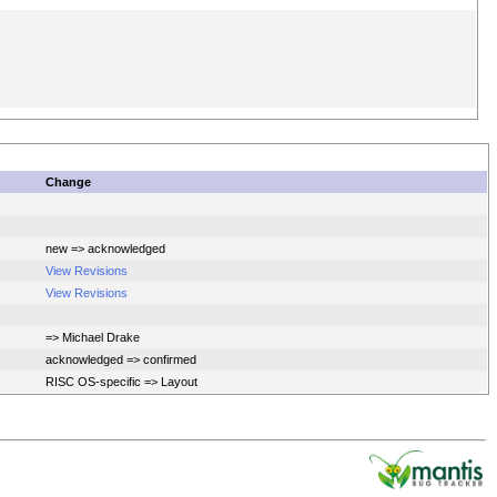
Change
new => acknowledged
View Revisions
View Revisions
=> Michael Drake
acknowledged => confirmed
RISC OS-specific => Layout