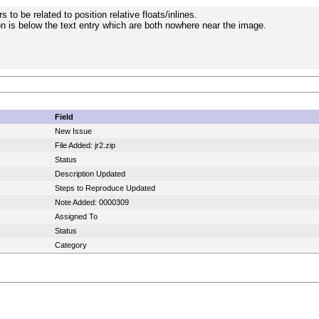
 to be related to position relative floats/inlines.
n is below the text entry which are both nowhere near the image.
Field
New Issue
File Added: jr2.zip
Status
Description Updated
Steps to Reproduce Updated
Note Added: 0000309
Assigned To
Status
Category