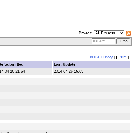
Project
[
Issue History
]
[
Print
]
te Submitted
Last Update
14-04-10 21:54
2014-04-26 15:09