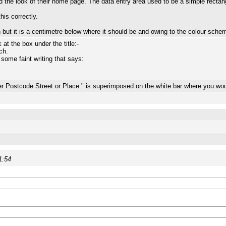
the look of their home page. The data entry area used to be a simple rectan
his correctly.
n but it is a centimetre below where it should be and owing to the colour schem
t the box under the title:-
ch.
 some faint writing that says:
r Postcode Street or Place." is superimposed on the white bar where you woul
1:54