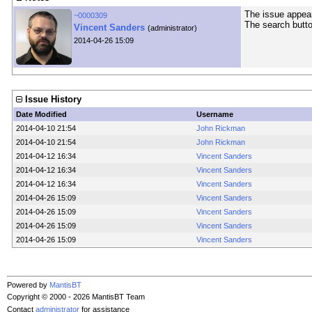
The issue appears
~0000309
The search butto
Vincent Sanders
(administrator)
2014-04-26 15:09
Issue History
Date Modified
Username
2014-04-10 21:54
John Rickman
2014-04-10 21:54
John Rickman
2014-04-12 16:34
Vincent Sanders
2014-04-12 16:34
Vincent Sanders
2014-04-12 16:34
Vincent Sanders
2014-04-26 15:09
Vincent Sanders
2014-04-26 15:09
Vincent Sanders
2014-04-26 15:09
Vincent Sanders
2014-04-26 15:09
Vincent Sanders
Powered by
MantisBT
Copyright © 2000 - 2026 MantisBT Team
Contact
administrator
for assistance