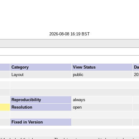
2026-08-08 16:19 BST
Category
View Status
Da
Layout
public
20
Reproducibility
always
Resolution
open
Fixed in Version