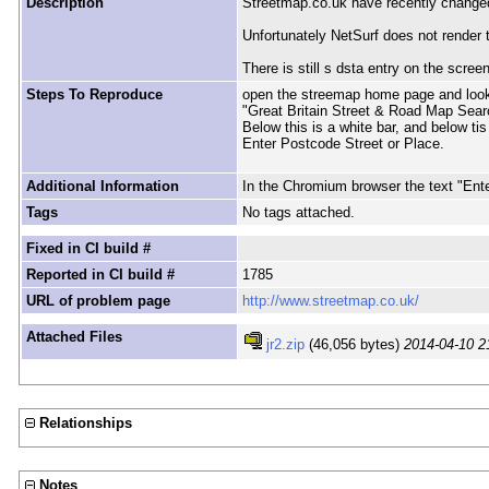
Description
Streetmap.co.uk have recently changed 
Unfortunately NetSurf does not render t
There is still s dsta entry on the scree
Steps To Reproduce
open the streemap home page and look a
"Great Britain Street & Road Map Sear
Below this is a white bar, and below tis
Enter Postcode Street or Place.
Additional Information
In the Chromium browser the text "Ente
Tags
No tags attached.
Fixed in CI build #
Reported in CI build #
1785
URL of problem page
http://www.streetmap.co.uk/
Attached Files
jr2.zip
(46,056 bytes)
2014-04-10 2
Relationships
Notes