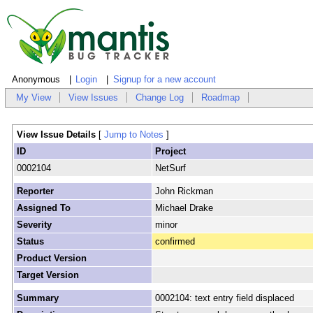
Anonymous
Login
Signup for a new account
My View
View Issues
Change Log
Roadmap
View Issue Details
[
Jump to Notes
]
ID
Project
0002104
NetSurf
Reporter
John Rickman
Assigned To
Michael Drake
Severity
minor
Status
confirmed
Product Version
Target Version
Summary
0002104: text entry field displaced