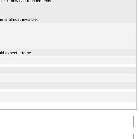
gle. It now has rounded ends.
e is almost invisible.
d expect it to be.