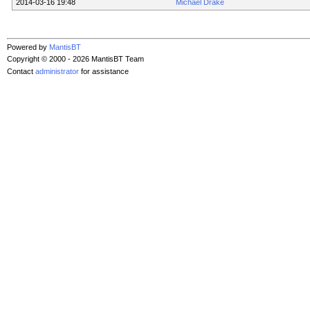
2014-03-16 19:48
Michael Drake
Powered by
MantisBT
Copyright © 2000 - 2026 MantisBT Team
Contact
administrator
for assistance