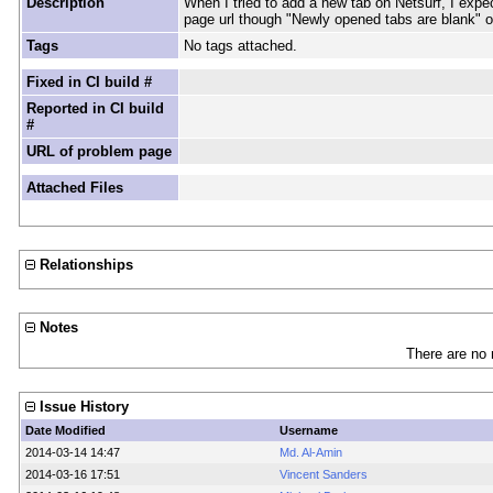
Description
When I tried to add a new tab on Netsurf, I expe
page url though "Newly opened tabs are blank" o
Tags
No tags attached.
Fixed in CI build #
Reported in CI build
#
URL of problem page
Attached Files
Relationships
Notes
There are no 
Issue History
Date Modified
Username
2014-03-14 14:47
Md. Al-Amin
2014-03-16 17:51
Vincent Sanders