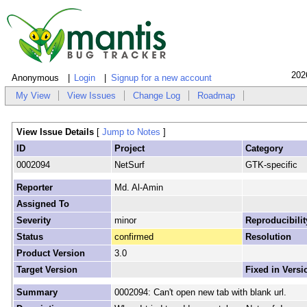
202
Anonymous
Login
Signup for a new account
My View
View Issues
Change Log
Roadmap
View Issue Details
[
Jump to Notes
]
ID
Project
Category
0002094
NetSurf
GTK-specific
Reporter
Md. Al-Amin
Assigned To
Severity
minor
Reproducibilit
Status
confirmed
Resolution
Product Version
3.0
Target Version
Fixed in Versi
Summary
0002094: Can't open new tab with blank url.