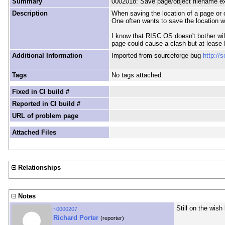
Summary
0002018: Save page/object filename e
Description
When saving the location of a page or ob
One often wants to save the location w
I know that RISC OS doesn't bother wil 
page could cause a clash but at lease 
Additional Information
Imported from sourceforge bug
http://
Tags
No tags attached.
Fixed in CI build #
Reported in CI build #
URL of problem page
Attached Files
Relationships
Notes
Still on the wish l
~0000207
Richard Porter
(reporter)