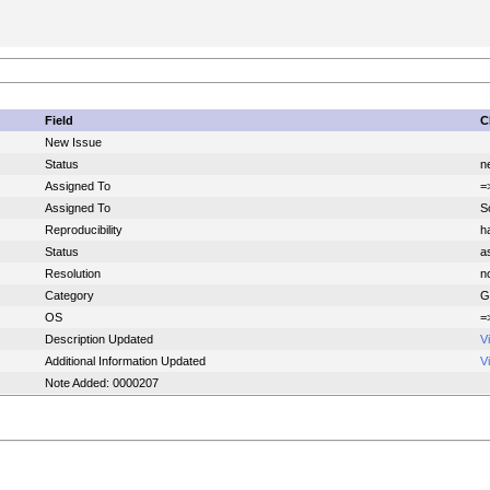
Field
C
New Issue
Status
n
Assigned To
=
Assigned To
S
Reproducibility
h
Status
a
Resolution
n
Category
G
OS
=
Description Updated
V
Additional Information Updated
V
Note Added: 0000207