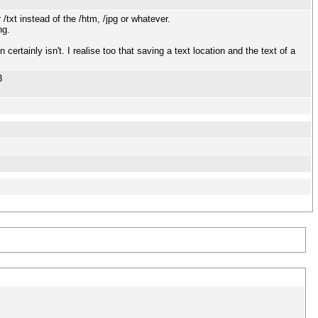
/txt instead of the /htm, /jpg or whatever.
ng.
rtainly isn't. I realise too that saving a text location and the text of a
3