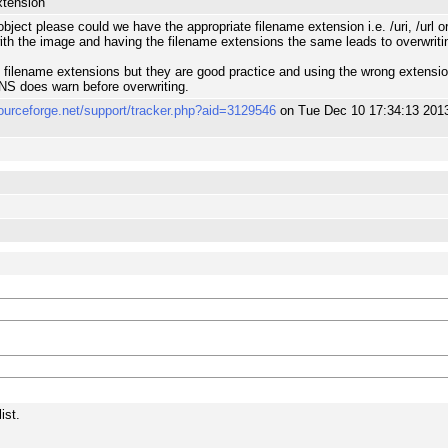
xtension
ject please could we have the appropriate filename extension i.e. /uri, /url or 
ith the image and having the filename extensions the same leads to overwriti
filename extensions but they are good practice and using the wrong extension ce
NS does warn before overwriting.
sourceforge.net/support/tracker.php?aid=3129546
on Tue Dec 10 17:34:13 201
ist.