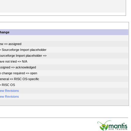
hange
ew => assigned
> Sourceforge Import placeholder
ourceforge Import placeholder =>
ave not tried => N/A
ssigned => acknowledged
o change required => open
eneral => RISC OS-specific
> RISC OS
iew Revisions
iew Revisions