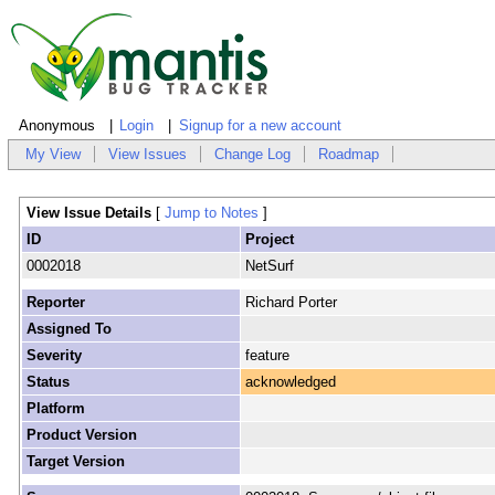
Anonymous
Login
Signup for a new account
My View
View Issues
Change Log
Roadmap
View Issue Details
[
Jump to Notes
]
ID
Project
0002018
NetSurf
Reporter
Richard Porter
Assigned To
Severity
feature
Status
acknowledged
Platform
Product Version
Target Version