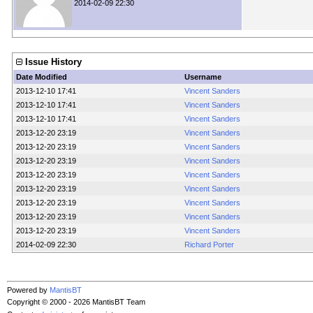
2014-02-09 22:30
Issue History
Date Modified
Username
2013-12-10 17:41
Vincent Sanders
2013-12-10 17:41
Vincent Sanders
2013-12-10 17:41
Vincent Sanders
2013-12-20 23:19
Vincent Sanders
2013-12-20 23:19
Vincent Sanders
2013-12-20 23:19
Vincent Sanders
2013-12-20 23:19
Vincent Sanders
2013-12-20 23:19
Vincent Sanders
2013-12-20 23:19
Vincent Sanders
2013-12-20 23:19
Vincent Sanders
2013-12-20 23:19
Vincent Sanders
2014-02-09 22:30
Richard Porter
Powered by
MantisBT
Copyright © 2000 - 2026 MantisBT Team