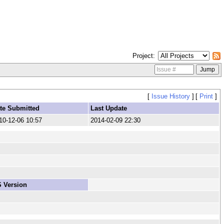
Project
[
Issue History
]
[
Print
]
te Submitted
Last Update
10-12-06 10:57
2014-02-09 22:30
 Version