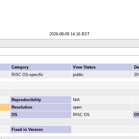
2026-08-09 14:16 BST
Category
View Status
Da
RISC OS-specific
public
20
Reproducibility
N/A
Resolution
open
OS
RISC OS
OS
Fixed in Version