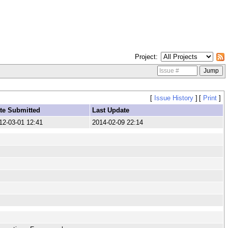
Project
[
Issue History
]
[
Print
]
te Submitted
Last Update
12-03-01 12:41
2014-02-09 22:14