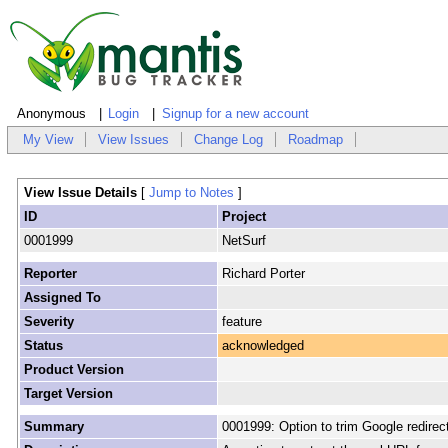
Anonymous
Login
Signup for a new account
My View
View Issues
Change Log
Roadmap
View Issue Details
[
Jump to Notes
]
ID
Project
0001999
NetSurf
Reporter
Richard Porter
Assigned To
Severity
feature
Status
acknowledged
Product Version
Target Version
Summary
0001999: Option to trim Google redirec