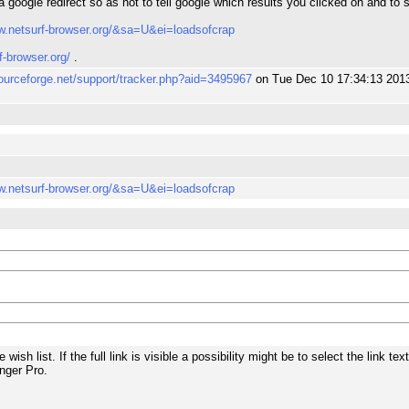
a google redirect so as not to tell google which results you clicked on and to
w.netsurf-browser.org/&sa=U&ei=loadsofcrap
f-browser.org/
.
sourceforge.net/support/tracker.php?aid=3495967
on Tue Dec 10 17:34:13 201
w.netsurf-browser.org/&sa=U&ei=loadsofcrap
he wish list. If the full link is visible a possibility might be to select the link t
nger Pro.