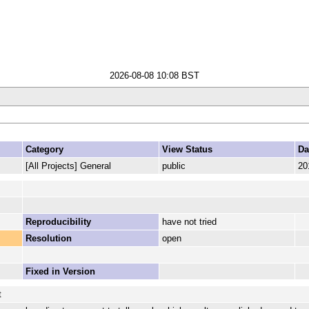
2026-08-08 10:08 BST
Category
View Status
Da
[All Projects] General
public
20
Reproducibility
have not tried
Resolution
open
Fixed in Version
t