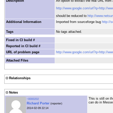
Description
An option to extract the real URL from 
http://www.google.com/url?q=http://ww
should be reduced to
http://www.netsur
Additional Information
Imported from sourceforge bug
http://
Tags
No tags attached.
Fixed in CI build #
Reported in CI build #
URL of problem page
http://www.google.com/url?q=http://ww
Attached Files
Relationships
Notes
This is still on t
~0000202
can do in Messe
Richard Porter
(reporter)
2014-02-09 22:14