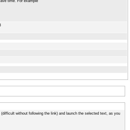
 save time. For example
3
ext (difficult without following the link) and launch the selected text, as you