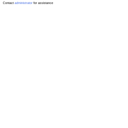
Contact
administrator
for assistance