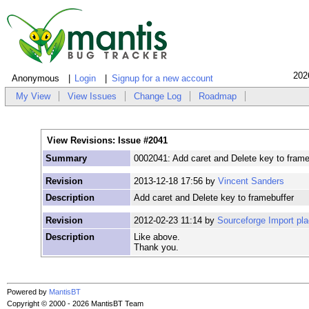
202
Anonymous
Login
Signup for a new account
My View
View Issues
Change Log
Roadmap
View Revisions: Issue #2041
Summary
0002041: Add caret and Delete key to frame
Revision
2013-12-18 17:56 by
Vincent Sanders
Description
Add caret and Delete key to framebuffer
Revision
2012-02-23 11:14 by
Sourceforge Import pl
Description
Like above.
Thank you.
Powered by
MantisBT
Copyright © 2000 - 2026 MantisBT Team