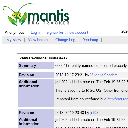
202
Anonymous
Login
Signup for a new account
My View
View Issues
Change Log
Roadmap
View Revisions: Issue #417
Summary
0000417: entity names not spaced properly
Revision
2013-12-17 23:21 by
Vincent Sanders
Additional
jmb202 added a note on Tue Feb 19 23:22:
Information
This is specific to RISC OS. Other frontends
Imported from sourceforge bug
http://sourc
Revision
2013-02-19 20:43 by
jr198
Additional
jmb202 added a note on Tue Feb 19 23:22:
Information