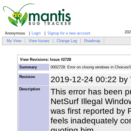
202
Anonymous
Login
Signup for a new account
My View
View Issues
Change Log
Roadmap
View Revisions: Issue #2728
Summary
0002728: Error on closing windows in Choices/C
Revision
2019-12-24 00:22 by
Description
This error has been p
NetSurf Illegal Windo
was first reported by
feels inadequately com
quoting him.