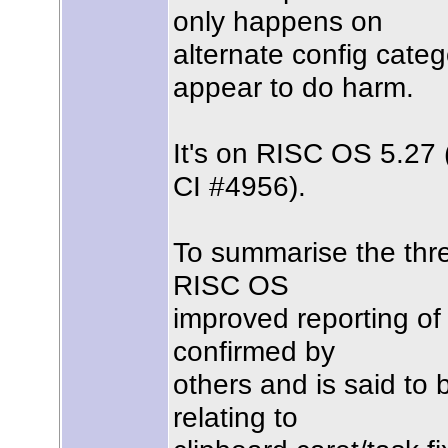
only happens on
alternate config categ
appear to do harm.
It's on RISC OS 5.27
CI #4956).
To summarise the threa
RISC OS
improved reporting of 
confirmed by
others and is said to
relating to