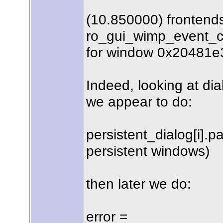
(10.850000) frontend
ro_gui_wimp_event_c
for window 0x20481e
Indeed, looking at dia
we appear to do:
persistent_dialog[i].pa
persistent windows)
then later we do:
error =