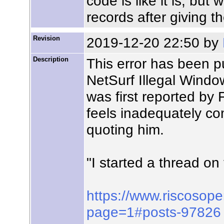
code is like it is; but
records after giving t
Revision
2019-12-20 22:50 by
Description
This error has been p
NetSurf Illegal Windo
was first reported by
feels inadequately com
quoting him.
"I started a thread 
https://www.riscosop
page=1#posts-97826