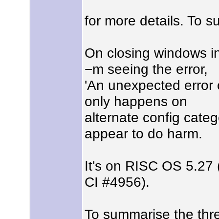
for more details. To s
On closing windows in
−m seeing the error,
'An unexpected error o
only happens on
alternate config categ
appear to do harm.
It's on RISC OS 5.27
CI #4956).
To summarise the threa