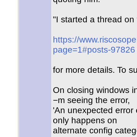
"I started a thread 
https://www.riscosop
page=1#posts-97826
for more details. To s
On closing windows in
−m seeing the error,
'An unexpected error o
only happens on
alternate config categ