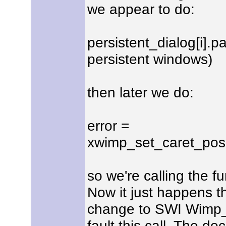
we appear to do:
persistent_dialog[i].pa
persistent windows)
then later we do:
error =
xwimp_set_caret_positi
so we're calling the f
Now it just happens t
change to SWI Wimp_S
fault this call. The d