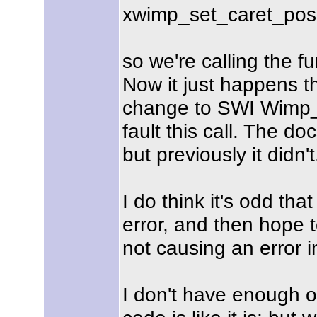
xwimp_set_caret_positi
so we're calling the f
Now it just happens t
change to SWI Wimp_S
fault this call. The d
but previously it didn't
I do think it's odd tha
error, and then hope t
not causing an error in
I don't have enough o