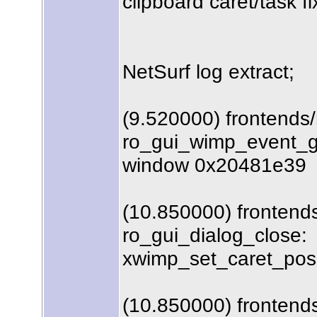
clipboard caret/task fi
NetSurf log extract;
(9.520000) frontends
ro_gui_wimp_event_ge
window 0x20481e39
(10.850000) frontends
ro_gui_dialog_close:
xwimp_set_caret_posit
(10.850000) frontends