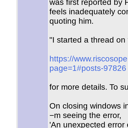
was first reported by
feels inadequately com
quoting him.
"I started a thread 
https://www.riscosop
page=1#posts-97826
for more details. To s
On closing windows in
−m seeing the error,
'An unexpected error o