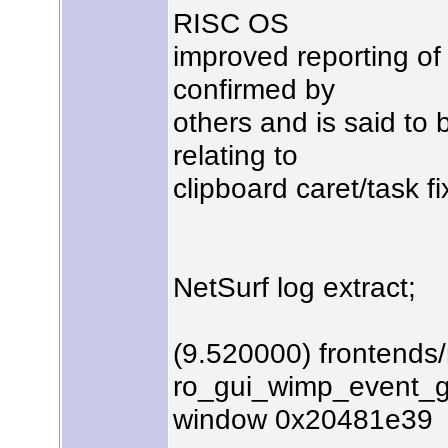
RISC OS
improved reporting of 
confirmed by
others and is said to
relating to
clipboard caret/task fi
NetSurf log extract;
(9.520000) frontends
ro_gui_wimp_event_ge
window 0x20481e39