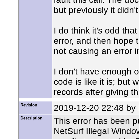
but previously it didn't
I do think it's odd tha
error, and then hope t
not causing an error in
I don't have enough o
code is like it is; but
records after giving t
Revision
2019-12-20 22:48 by
Description
This error has been p
NetSurf Illegal Windo