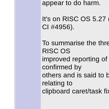
appear to do harm.
It's on RISC OS 5.27
CI #4956).
To summarise the threa
RISC OS
improved reporting of 
confirmed by
others and is said to
relating to
clipboard caret/task fi