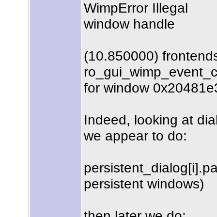
WimpError Illegal
window handle
(10.850000) frontend
ro_gui_wimp_event_c
for window 0x20481e
Indeed, looking at dia
we appear to do:
persistent_dialog[i].pa
persistent windows)
then later we do: