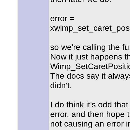
error =
xwimp_set_caret_positi
so we're calling the f
Now it just happens 
Wimp_SetCaretPosition 
The docs say it alway
didn't.
I do think it's odd tha
error, and then hope t
not causing an error in