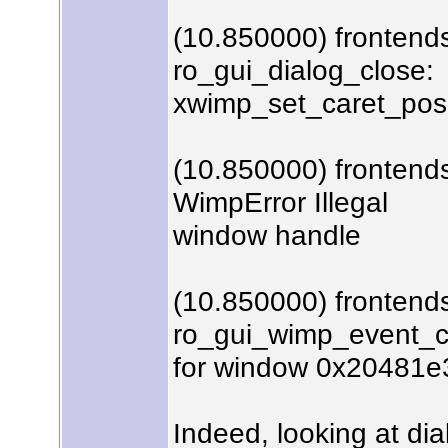
(10.850000) frontends
ro_gui_dialog_close:
xwimp_set_caret_posit
(10.850000) frontends
WimpError Illegal
window handle
(10.850000) frontend
ro_gui_wimp_event_c
for window 0x20481e
Indeed, looking at dia