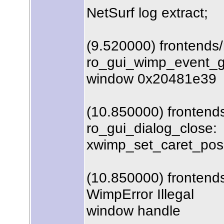
NetSurf log extract;
(9.520000) frontends
ro_gui_wimp_event_ge
window 0x20481e39
(10.850000) frontends
ro_gui_dialog_close:
xwimp_set_caret_posit
(10.850000) frontends
WimpError Illegal
window handle