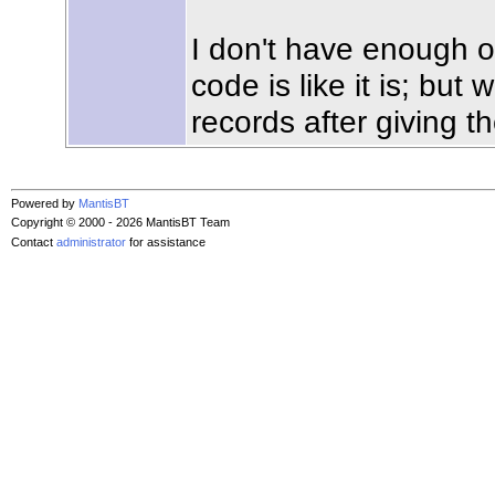
I don't have enough o
code is like it is; but
records after giving t
Powered by
MantisBT
Copyright © 2000 - 2026 MantisBT Team
Contact
administrator
for assistance