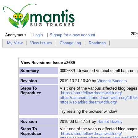
202
Anonymous
Login
Signup for a new account
My View
View Issues
Change Log
Roadmap
View Revisions: Issue #2689
Summary
0002689: Unwanted vertical scroll bars on c
Revision
2019-10-21 10:40 by
Vincent Sanders
Steps To
Visit one of the various affected blog pages
Reproduce
https://stoutfellow.dreamwidth.org/
https://asianamlitfans.dreamwidth.org/1875
https://solarbird.dreamwidth.org/
Try resizing the browser window.
Revision
2019-08-05 17:31 by
Harriet Bazley
Steps To
Visit one of the various affected blog pages
Reproduce
https://stoutfellow.dreamwidth.org/