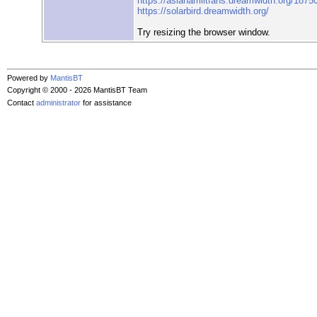
https://asianamlitfans.dreamwidth.org/1875
https://solarbird.dreamwidth.org/
Try resizing the browser window.
Powered by
MantisBT
Copyright © 2000 - 2026 MantisBT Team
Contact
administrator
for assistance