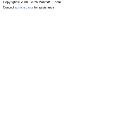
Copyright © 2000 - 2026 MantisBT Team
Contact
administrator
for assistance