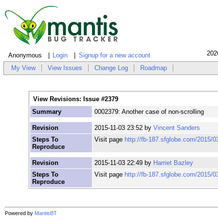
202
Anonymous
Login
Signup for a new account
My View
View Issues
Change Log
Roadmap
View Revisions: Issue #2379
Summary
0002379: Another case of non-scrolling
Revision
2015-11-03 23:52 by
Vincent Sanders
Steps To
Visit page
http://fb-187.sfglobe.com/2015/0
Reproduce
Revision
2015-11-03 22:49 by
Harriet Bazley
Steps To
Visit page
http://fb-187.sfglobe.com/2015/0
Reproduce
Powered by
MantisBT