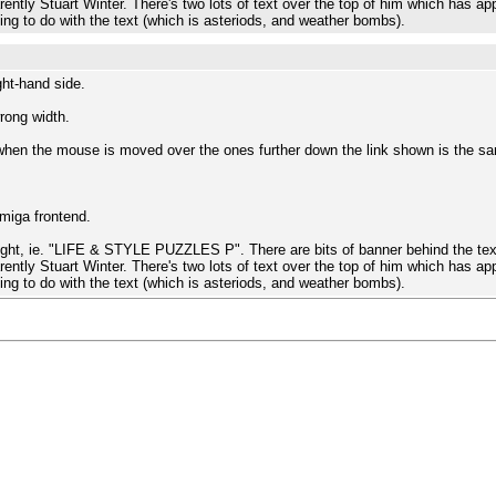
rently Stuart Winter. There's two lots of text over the top of him which has app
hing to do with the text (which is asteriods, and weather bombs).
ght-hand side.
rong width.
en the mouse is moved over the ones further down the link shown is the sam
Amiga frontend.
right, ie. "LIFE & STYLE PUZZLES P". There are bits of banner behind the text
rently Stuart Winter. There's two lots of text over the top of him which has app
hing to do with the text (which is asteriods, and weather bombs).