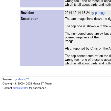
wrong too - one of those is appa
which is all about birds and not
Revision
2014-12-14 13:24 by
pslegg
Description
The are image links down the ri
The top one is shown with the w
The numbered ones are ok but wh
opened regarless of the
image.
Also, reported by Chris on the 
The top banner cuts off on the 
wrong too - one of those is appa
which is all about birds and not
Powered by
MantisBT
Copyright © 2000 - 2026 MantisBT Team
Contact
administrator
for assistance