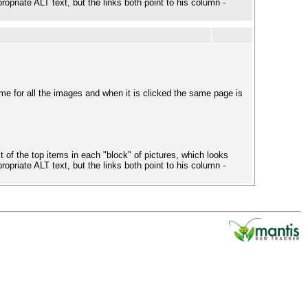
ropriate ALT text, but the links both point to his column -
e for all the images and when it is clicked the same page is
 of the top items in each "block" of pictures, which looks
ropriate ALT text, but the links both point to his column -