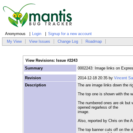
Anonymous
Login
Signup for a new account
My View
View Issues
Change Log
Roadmap
View Revisions: Issue #2243
Summary
0002243: Image links on Expre
Revision
2014-12-18 20:35 by
Vincent S
Description
The are image links down the ri
The top one is shown with the w
The numbered ones are ok but wh
opened regarless of the
image.
Also, reported by Chris on the 
The top banner cuts off on the 