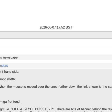
2026-08-07 17:52 BST
ss newspaper
anders
ght-hand side.
rong width.
en the mouse is moved over the ones further down the link shown is the sam
Amiga frontend.
right, ie. "LIFE & STYLE PUZZLES P". There are bits of banner behind the text