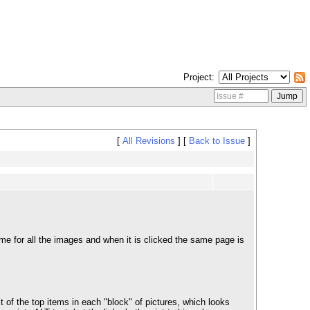
Project
[
All Revisions
]
[
Back to Issue
]
e for all the images and when it is clicked the same page is
 of the top items in each "block" of pictures, which looks