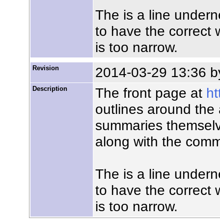
The is a line unde
to have the correct w
is too narrow.
Revision
2014-03-29 13:36 
Description
The front page at
ht
outlines around the
summaries themselve
along with the comm
The is a line unde
to have the correct w
is too narrow.