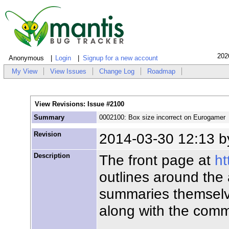
202
Anonymous
Login
Signup for a new account
My View
View Issues
Change Log
Roadmap
View Revisions: Issue #2100
Summary
0002100: Box size incorrect on Eurogamer
Revision
2014-03-30 12:13 
Description
The front page at
ht
outlines around the
summaries themselve
along with the comm