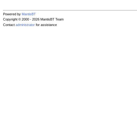
Powered by
MantisBT
Copyright © 2000 - 2026 MantisBT Team
Contact
administrator
for assistance