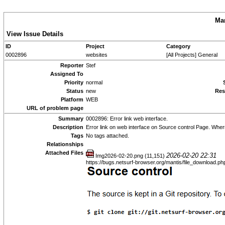
Man
View Issue Details
ID
Project
Category
0002896
websites
[All Projects] General
Reporter
Stef
Assigned To
Priority
normal
Status
new
Res
Platform
WEB
URL of problem page
Summary
0002896: Error link web interface.
Description
Error link on web interface on Source control Page. Wher
Tags
No tags attached.
Relationships
Attached Files
2026-02-20 22:31
Img2026-02-20.png (11,151)
https://bugs.netsurf-browser.org/mantis/file_download.p