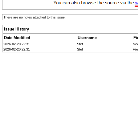
There are no notes attached to this issue.
Issue History
Date Modified
Username
Fi
2026-02-20 22:31
Stef
Ne
2026-02-20 22:31
Stef
Fil