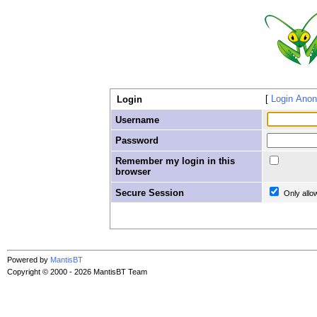
Login Ano
Login
Username
Password
Remember my login in this
browser
Secure Session
Only allo
Powered by
MantisBT
Copyright © 2000 - 2026 MantisBT Team