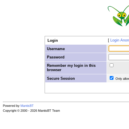
Login Ano
Login
Username
Password
Remember my login in this
browser
Secure Session
Only allo
Powered by
MantisBT
Copyright © 2000 - 2026 MantisBT Team