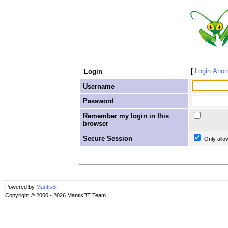
Login Ano
Login
Username
Password
Remember my login in this
browser
Secure Session
Only allo
Powered by
MantisBT
Copyright © 2000 - 2026 MantisBT Team