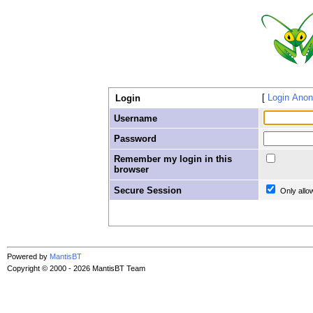
Login Ano
Login
Username
Password
Remember my login in this
browser
Secure Session
Only allo
Powered by
MantisBT
Copyright © 2000 - 2026 MantisBT Team