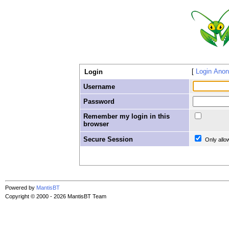
Login Ano
Login
Username
Password
Remember my login in this
browser
Secure Session
Only allo
Powered by
MantisBT
Copyright © 2000 - 2026 MantisBT Team