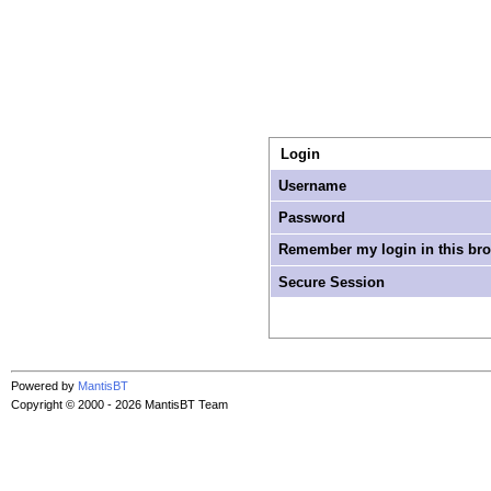
Login
Username
Password
Remember my login in this br
Secure Session
Powered by
MantisBT
Copyright © 2000 - 2026 MantisBT Team