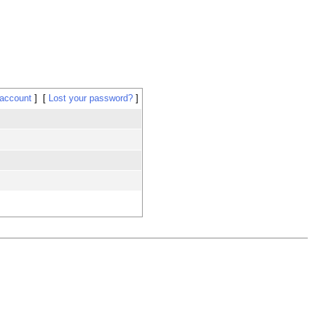
 account
Lost your password?