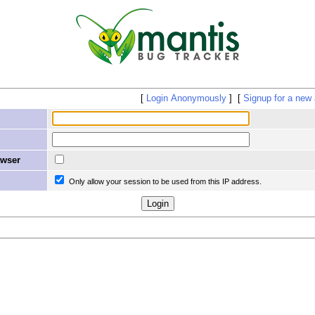
Login Anonymously
Signup for a new
owser
Only allow your session to be used from this IP address.