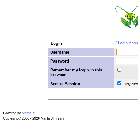
Login Ano
Login
Username
Password
Remember my login in this
browser
Secure Session
Only allo
Powered by
MantisBT
Copyright © 2000 - 2026 MantisBT Team