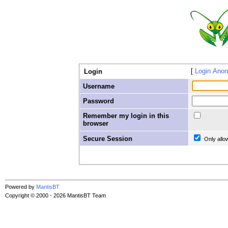
Login Ano
Login
Username
Password
Remember my login in this
browser
Secure Session
Only allo
Powered by
MantisBT
Copyright © 2000 - 2026 MantisBT Team