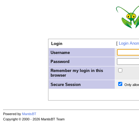
Login Ano
Login
Username
Password
Remember my login in this
browser
Secure Session
Only allo
Powered by
MantisBT
Copyright © 2000 - 2026 MantisBT Team