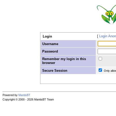
Login Ano
Login
Username
Password
Remember my login in this
browser
Secure Session
Only allo
Powered by
MantisBT
Copyright © 2000 - 2026 MantisBT Team