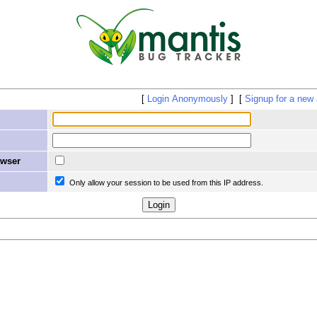
Login Anonymously
Signup for a new
owser
Only allow your session to be used from this IP address.