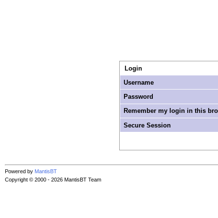
Login
Username
Password
Remember my login in this br
Secure Session
Powered by
MantisBT
Copyright © 2000 - 2026 MantisBT Team