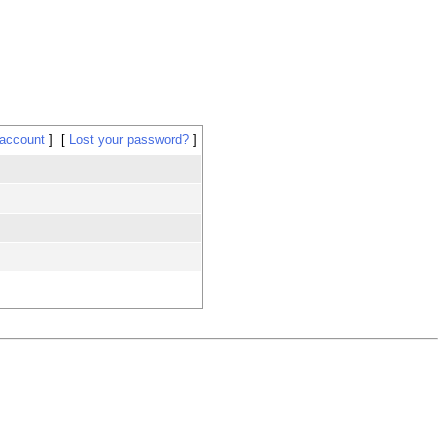
 account
Lost your password?