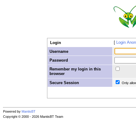
Login Ano
Login
Username
Password
Remember my login in this
browser
Secure Session
Only allo
Powered by
MantisBT
Copyright © 2000 - 2026 MantisBT Team