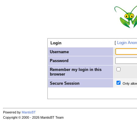
Login Ano
Login
Username
Password
Remember my login in this
browser
Secure Session
Only allo
Powered by
MantisBT
Copyright © 2000 - 2026 MantisBT Team