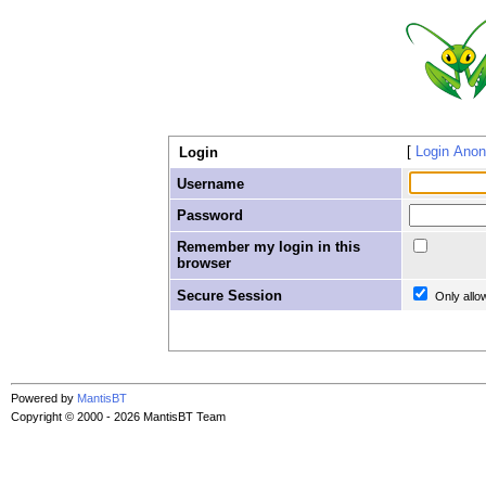
Login Ano
Login
Username
Password
Remember my login in this
browser
Secure Session
Only allo
Powered by
MantisBT
Copyright © 2000 - 2026 MantisBT Team