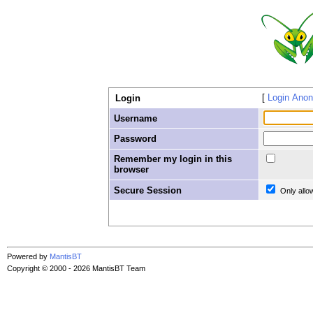
Login Ano
Login
Username
Password
Remember my login in this
browser
Secure Session
Only allo
Powered by
MantisBT
Copyright © 2000 - 2026 MantisBT Team