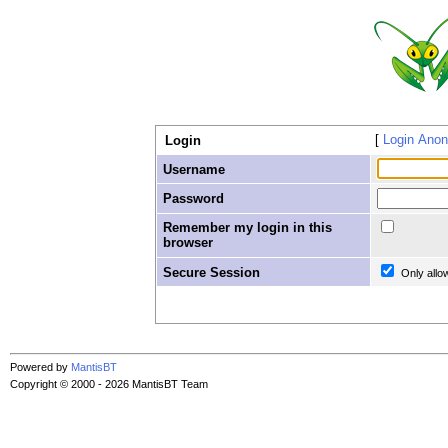
Login Ano
Login
Username
Password
Remember my login in this
browser
Secure Session
Only allo
Powered by
MantisBT
Copyright © 2000 - 2026 MantisBT Team