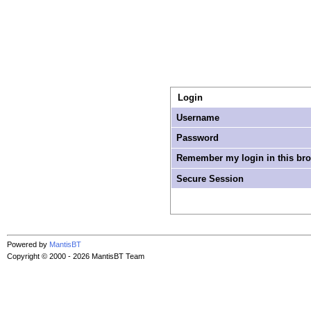
Login
Username
Password
Remember my login in this br
Secure Session
Powered by
MantisBT
Copyright © 2000 - 2026 MantisBT Team