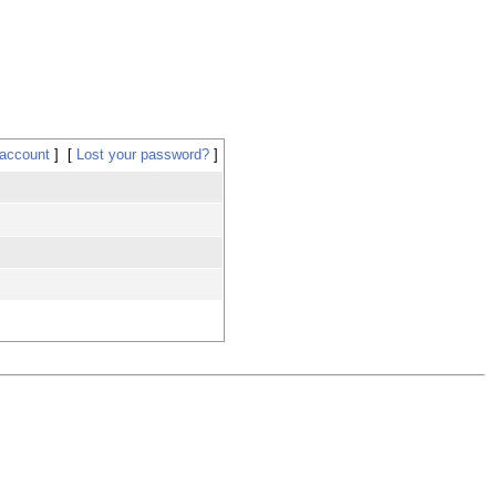
 account
Lost your password?