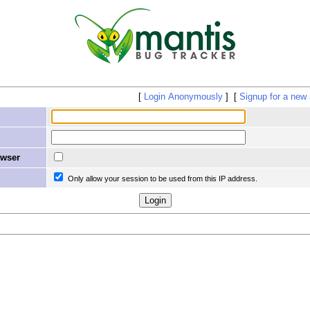
Login Anonymously
Signup for a new
owser
Only allow your session to be used from this IP address.