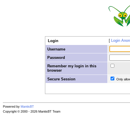
Login Ano
Login
Username
Password
Remember my login in this
browser
Secure Session
Only allo
Powered by
MantisBT
Copyright © 2000 - 2026 MantisBT Team