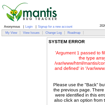
202
Anonymous
Login
Signup for a new account
My View
View Issues
Change Log
Roadmap
SYSTEM ERROR
'Argument 1 passed to fil
the type array
/var/www/html/mantis/cor
and defined' in '/var/www/
Please use the "Back" but
the previous page. There
were identified in this er
also click an option from