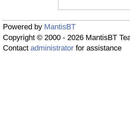
Powered by
MantisBT
Copyright © 2000 - 2026 MantisBT T
Contact
administrator
for assistance