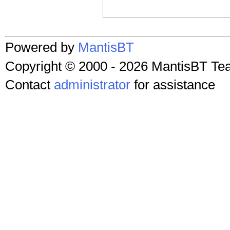
Powered by
MantisBT
Copyright © 2000 - 2026 MantisBT T
Contact
administrator
for assistance