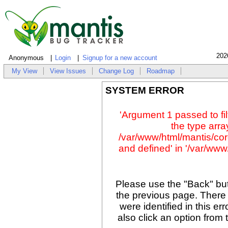
202
Anonymous
Login
Signup for a new account
My View
View Issues
Change Log
Roadmap
SYSTEM ERROR
'Argument 1 passed to fil
the type array
/var/www/html/mantis/cor
and defined' in '/var/www/
Please use the "Back" but
the previous page. There
were identified in this er
also click an option from