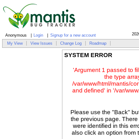
202
Anonymous
Login
Signup for a new account
My View
View Issues
Change Log
Roadmap
SYSTEM ERROR
'Argument 1 passed to fil
the type array
/var/www/html/mantis/cor
and defined' in '/var/www/
Please use the "Back" but
the previous page. There
were identified in this er
also click an option from