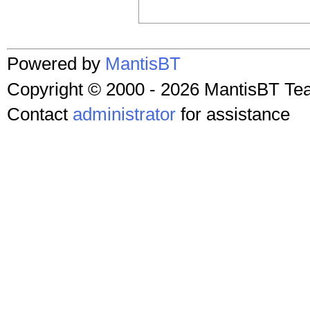
Powered by
MantisBT
Copyright © 2000 - 2026 MantisBT T
Contact
administrator
for assistance