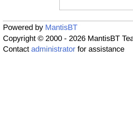
Powered by
MantisBT
Copyright © 2000 - 2026 MantisBT T
Contact
administrator
for assistance