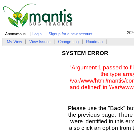
202
Anonymous
Login
Signup for a new account
My View
View Issues
Change Log
Roadmap
SYSTEM ERROR
'Argument 1 passed to fil
the type array
/var/www/html/mantis/cor
and defined' in '/var/www/
Please use the "Back" but
the previous page. There
were identified in this er
also click an option from