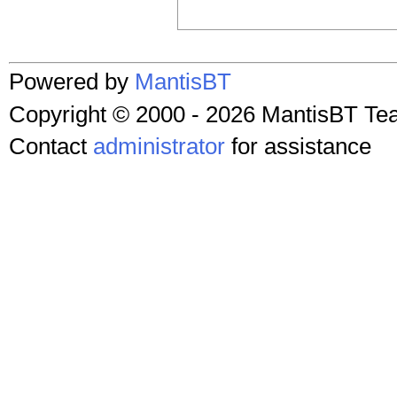
Powered by
MantisBT
Copyright © 2000 - 2026 MantisBT T
Contact
administrator
for assistance