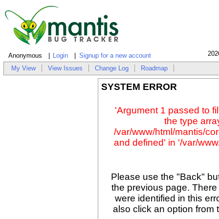
202
Anonymous
Login
Signup for a new account
My View
View Issues
Change Log
Roadmap
SYSTEM ERROR
'Argument 1 passed to fil
the type array
/var/www/html/mantis/cor
and defined' in '/var/www/
Please use the "Back" but
the previous page. There
were identified in this er
also click an option from