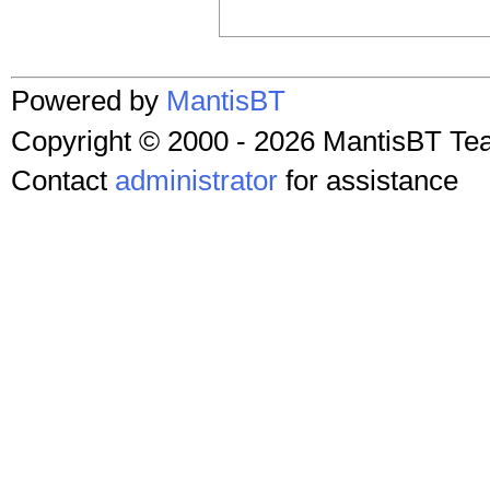
Powered by
MantisBT
Copyright © 2000 - 2026 MantisBT T
Contact
administrator
for assistance