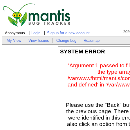
202
Anonymous
Login
Signup for a new account
My View
View Issues
Change Log
Roadmap
SYSTEM ERROR
'Argument 1 passed to fil
the type array
/var/www/html/mantis/cor
and defined' in '/var/www/
Please use the "Back" but
the previous page. There
were identified in this er
also click an option from