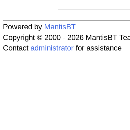
Powered by
MantisBT
Copyright © 2000 - 2026 MantisBT T
Contact
administrator
for assistance