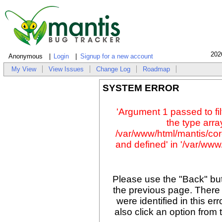
202
Anonymous
Login
Signup for a new account
My View
View Issues
Change Log
Roadmap
SYSTEM ERROR
'Argument 1 passed to fil
the type array
/var/www/html/mantis/cor
and defined' in '/var/www/
Please use the "Back" but
the previous page. There
were identified in this er
also click an option from