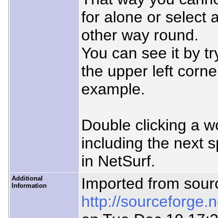
for alone or select
other way round.
You can see it by tr
the upper left corne
example.
Double clicking a wo
including the next 
in NetSurf.
Additional
Imported from sour
Information
http://sourceforge.