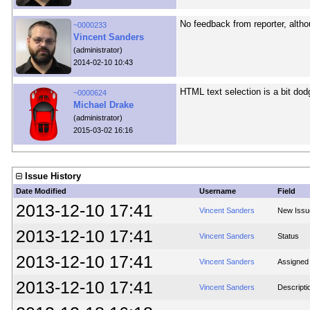
No feedback from reporter, althou
~0000233
Vincent Sanders
(administrator)
2014-02-10 10:43
HTML text selection is a bit dodg
~0000624
Michael Drake
(administrator)
2015-03-02 16:16
Issue History
Date Modified
Username
Field
2013-12-10 17:41
Vincent Sanders
New Issu
2013-12-10 17:41
Vincent Sanders
Status
2013-12-10 17:41
Vincent Sanders
Assigned
2013-12-10 17:41
Vincent Sanders
Descripti