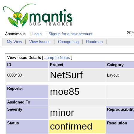
202
Anonymous
Login
Signup for a new account
My View
View Issues
Change Log
Roadmap
View Issue Details
[
Jump to Notes
]
ID
Project
Category
NetSurf
0000430
Layout
Reporter
moe85
Assigned To
Severity
minor
Reproducibilit
Status
confirmed
Resolution