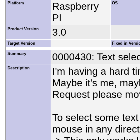
Platform
Raspberry
OS
PI
Product Version
3.0
Target Version
Fixed in Versi
Summary
0000430: Text selec
Description
I'm having a hard t
Maybe it's me, mayb
Request please mov
To select some text 
mouse in any direct