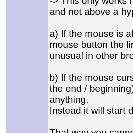
-> This only works I
and not above a hyp
a) If the mouse is 
mouse button the li
unusual in other b
b) If the mouse curso
the end / beginning)
anything.
Instead it will start
That way you canno