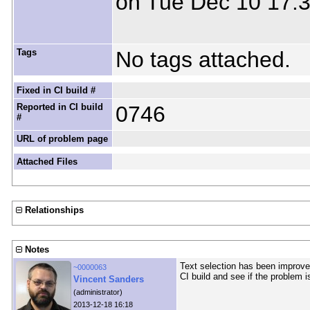
on Tue Dec 10 17:
Tags
No tags attached.
Fixed in CI build #
Reported in CI build
0746
#
URL of problem page
Attached Files
Relationships
Notes
Text selection has been improved
~0000063
CI build and see if the problem i
Vincent Sanders
(administrator)
2013-12-18 16:18