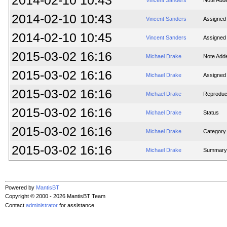
2014-02-10 10:43
Vincent Sanders
Note Add
2014-02-10 10:43
Vincent Sanders
Assigned
2014-02-10 10:45
Vincent Sanders
Assigned
2015-03-02 16:16
Michael Drake
Note Add
2015-03-02 16:16
Michael Drake
Assigned
2015-03-02 16:16
Michael Drake
Reproducib
2015-03-02 16:16
Michael Drake
Status
2015-03-02 16:16
Michael Drake
Category
2015-03-02 16:16
Michael Drake
Summary
Powered by
MantisBT
Copyright © 2000 - 2026 MantisBT Team
Contact
administrator
for assistance