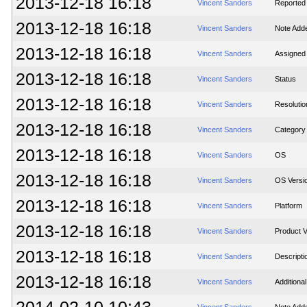
2013-12-18 16:18
Vincent Sanders
Reported i
2013-12-18 16:18
Vincent Sanders
Note Add
2013-12-18 16:18
Vincent Sanders
Assigned
2013-12-18 16:18
Vincent Sanders
Status
2013-12-18 16:18
Vincent Sanders
Resolutio
2013-12-18 16:18
Vincent Sanders
Category
2013-12-18 16:18
Vincent Sanders
OS
2013-12-18 16:18
Vincent Sanders
OS Versi
2013-12-18 16:18
Vincent Sanders
Platform
2013-12-18 16:18
Vincent Sanders
Product V
2013-12-18 16:18
Vincent Sanders
Descripti
2013-12-18 16:18
Vincent Sanders
Additiona