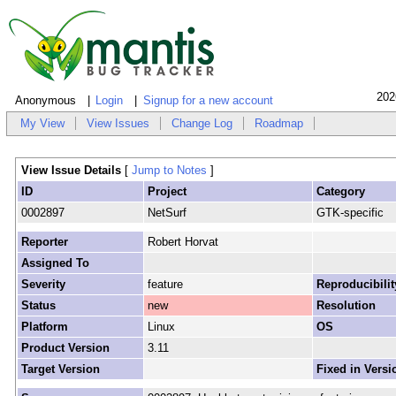
202
Anonymous
Login
Signup for a new account
My View
View Issues
Change Log
Roadmap
View Issue Details
[
Jump to Notes
]
ID
Project
Category
0002897
NetSurf
GTK-specific
Reporter
Robert Horvat
Assigned To
Severity
feature
Reproducibilit
Status
new
Resolution
Platform
Linux
OS
Product Version
3.11
Target Version
Fixed in Versi