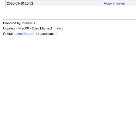
2026-03-10 10:32
Robert Horvat
Powered by
MantisBT
Copyright © 2000 - 2026 MantisBT Team
Contact
administrator
for assistance