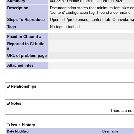
Summary
0002897: Unable to set minimum font size
Description
Documentation states that minimum font size can 
'Content' configuration tag. I found a command li
Steps To Reproduce
Open edit/preferences, content tab. Or invoke wi
Tags
No tags attached.
Fixed in CI build #
Reported in CI build
#
URL of problem page
Attached Files
Relationships
Notes
There are no 
Issue History
Date Modified
Username