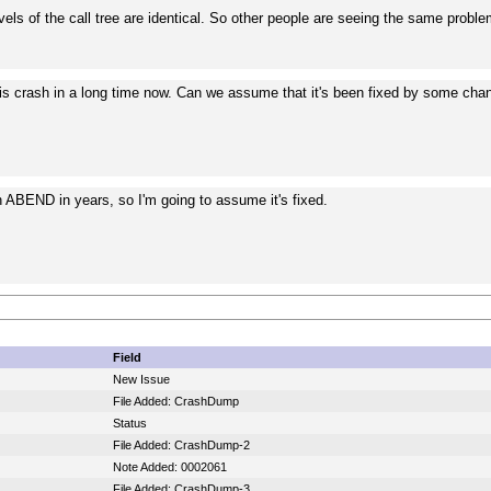
vels of the call tree are identical. So other people are seeing the same probl
his crash in a long time now. Can we assume that it's been fixed by some ch
n ABEND in years, so I'm going to assume it's fixed.
Field
New Issue
File Added: CrashDump
Status
File Added: CrashDump-2
Note Added: 0002061
File Added: CrashDump-3