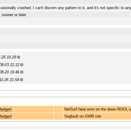
onally crashed. I can't discern any pattern to it, and it's not specific to an
 sooner or later.
-25 10:29
08-03 22:12
08-20 19:46
11-26 21:54
ledged
NetSurf fatal error on the down ROOL s
ledged
Segfault on GWR site