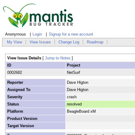
Anonymous
Login
Signup for a new account
My View
View Issues
Change Log
Roadmap
View Issue Details
[
Jump to Notes
]
ID
Project
0002682
NetSurf
Reporter
Dave Higton
Assigned To
Dave Higton
Severity
crash
Status
resolved
Platform
BeagleBoard xM
Product Version
Target Version