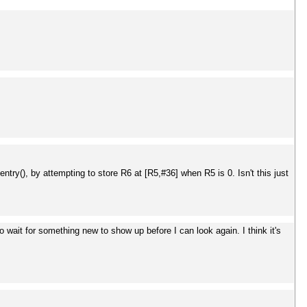
ntry(), by attempting to store R6 at [R5,#36] when R5 is 0. Isn't this just
wait for something new to show up before I can look again. I think it's