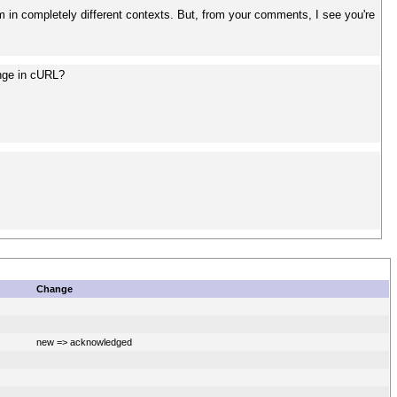
em in completely different contexts. But, from your comments, I see you're
ange in cURL?
Change
new => acknowledged