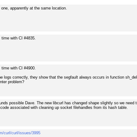
 one, apparently at the same location.
s time with CI #4835.
s time with CI #4900.
he logs correctly, they show that the segfault always occurs in function sh_dele
inter problem?
ounds possible Dave. The new libcurl has changed shape slightly so we need to 
code associated with cleaning up socket filehandles from its hash table.
m/curl/curl/issues/3995