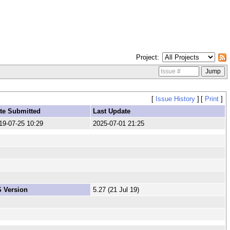
Project
[
Issue History
]
[
Print
]
te Submitted
Last Update
19-07-25 10:29
2025-07-01 21:25
 Version
5.27 (21 Jul 19)