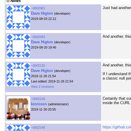
Notes
Just had another
~0002061
Dave Higton
(developer)
2019-08-03 22:12
And another, thi
~0002083
Dave Higton
(developer)
2019-08-20 19:46
And another, thi
~0002132
Dave Higton
(developer)
If I understand t
2019-11-26 21:54
a classic null po
Last edited: 2019-11-26 21:54
View 2 revisions
Certainly that s
~0002145
inside the CURL 
kinnison
(administrator)
2019-11-30 20:55
https://github.co
~0002146