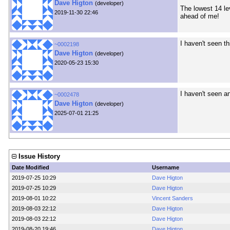
Dave Higton
(developer)
The lowest 14 le
2019-11-30 22:46
ahead of me!
I haven't seen t
~0002198
Dave Higton
(developer)
2020-05-23 15:30
I haven't seen a
~0002478
Dave Higton
(developer)
2025-07-01 21:25
Issue History
Date Modified
Username
2019-07-25 10:29
Dave Higton
2019-07-25 10:29
Dave Higton
2019-08-01 10:22
Vincent Sanders
2019-08-03 22:12
Dave Higton
2019-08-03 22:12
Dave Higton
2019-08-20 19:46
Dave Higton