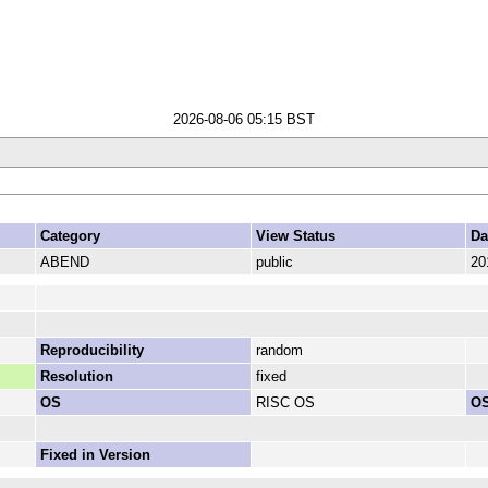
2026-08-06 05:15 BST
Category
View Status
Da
ABEND
public
20
Reproducibility
random
Resolution
fixed
OS
RISC OS
OS
Fixed in Version