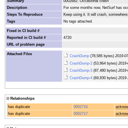
Summary
0002682: Occasional crash
Description
For some months now, NetSurf has occasi
Steps To Reproduce
Keep using it. It will crash, somewhere,
Tags
No tags attached.
Fixed in CI build #
Reported in CI build #
4720
URL of problem page
Attached Files
CrashDump
(78,585 bytes)
2019-07
CrashDump-2
(53,864 bytes)
2019-
CrashDump-3
(87,480 bytes)
2019-
CrashDump-4
(69,830 bytes)
2019-
Relationships
has duplicate
0002716
acknow
has duplicate
0002717
acknow