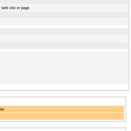
y web site or page.
ite