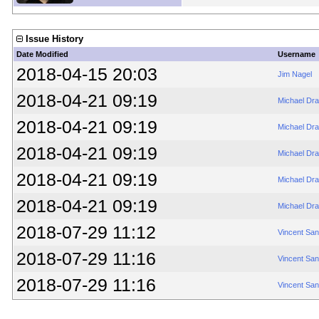
Issue History
Date Modified
Username
2018-04-15 20:03
Jim Nagel
2018-04-21 09:19
Michael Dr
2018-04-21 09:19
Michael Dr
2018-04-21 09:19
Michael Dr
2018-04-21 09:19
Michael Dr
2018-04-21 09:19
Michael Dr
2018-07-29 11:12
Vincent Sa
2018-07-29 11:16
Vincent Sa
2018-07-29 11:16
Vincent Sa