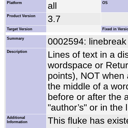
Platform
all
OS
Product Version
3.7
Target Version
Fixed in Versi
Summary
0002594: linebreak 
Description
Lines of text in a d
wordspace or Retur
points), NOT when 
the middle of a wor
before or after the
"author’s" or in the l
Additional
This fluke has exist
Information