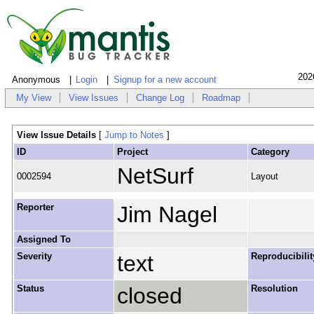
202
Anonymous
Login
Signup for a new account
My View
View Issues
Change Log
Roadmap
View Issue Details
[
Jump to Notes
]
ID
Project
Category
NetSurf
0002594
Layout
Reporter
Jim Nagel
Assigned To
Severity
text
Reproducibilit
Status
closed
Resolution