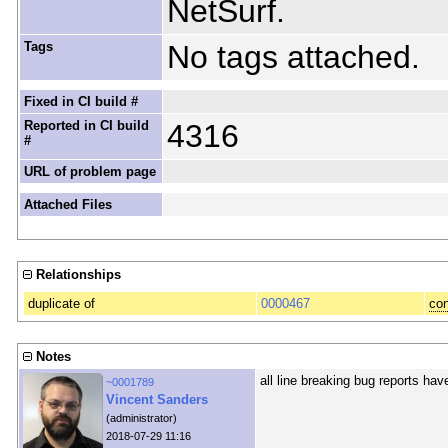
NetSurf.
Tags
No tags attached.
Fixed in CI build #
Reported in CI build
4316
#
URL of problem page
Attached Files
Relationships
duplicate of
0000467
con
Notes
all line breaking bug reports ha
~0001789
Vincent Sanders
(administrator)
2018-07-29 11:16