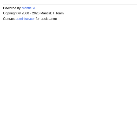
Powered by
MantisBT
Copyright © 2000 - 2026 MantisBT Team
Contact
administrator
for assistance