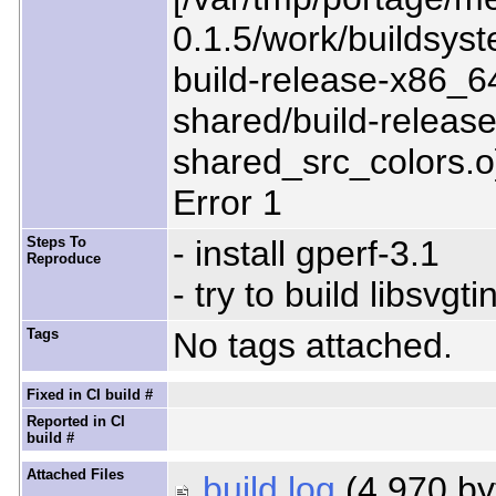
0.1.5/work/buildsyst
build-release-x86_64
shared/build-release
shared_src_colors.o
Error 1
Steps To
- install gperf-3.1
Reproduce
- try to build libsvgti
Tags
No tags attached.
Fixed in CI build #
Reported in CI
build #
Attached Files
build.log
(4,970 by