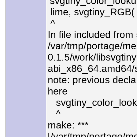
‘svgtiny_color_looku
lime, svgtiny_RGB( 
^
In file included from
/var/tmp/portage/med
0.1.5/work/libsvgtiny
abi_x86_64.amd64/sr
note: previous decla
here
svgtiny_color_lookup
^
make: ***
[/var/tmp/portage/med