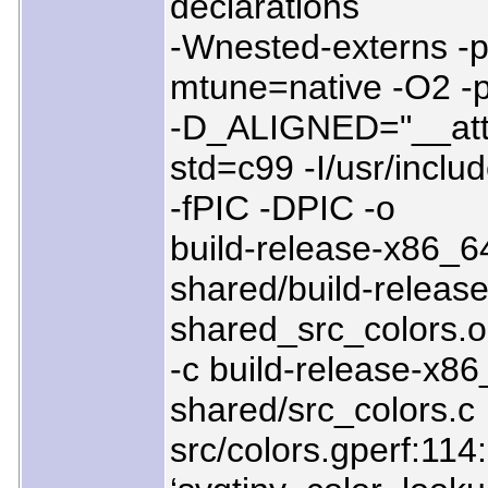
declarations
-Wnested-externs -p
mtune=native -O2 -
-D_ALIGNED="__attr
std=c99 -I/usr/includ
-fPIC -DPIC -o
build-release-x86_64
shared/build-release
shared_src_colors.o
-c build-release-x86
shared/src_colors.c
src/colors.gperf:114:1