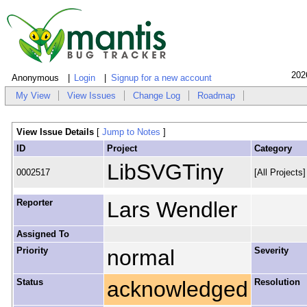
202
Anonymous
Login
Signup for a new account
My View
View Issues
Change Log
Roadmap
View Issue Details
[
Jump to Notes
]
ID
Project
Category
LibSVGTiny
0002517
[All Projects
Reporter
Lars Wendler
Assigned To
Priority
normal
Severity
Status
acknowledged
Resolution