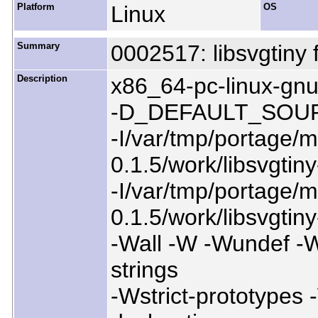
Platform
Linux
OS
Summary
0002517: libsvgtiny f
Description
x86_64-pc-linux-
-D_DEFAULT_SOU
-I/var/tmp/portage/me
0.1.5/work/libsvgti
-I/var/tmp/portage/me
0.1.5/work/libsvgti
-Wall -W -Wundef -W
strings
-Wstrict-prototypes