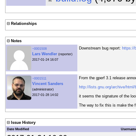
Relationships
Notes
Downstream bug report:
https:/
~0001508
Lars Wendler
(reporter)
2017-01-24 16:07
From the gperf 3.1 release ann
~0001511
Vincent Sanders
http://lists.gnu.org/archive/htm
(administrator)
2017-01-28 14:02
it seems the signature of the lo
The way to fix this is make the 
Issue History
Date Modified
Usernam