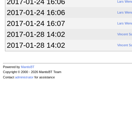
2017-01-24 16:06
Lars Wend
2017-01-24 16:06
Lars Wend
2017-01-24 16:07
Lars Wend
2017-01-28 14:02
Vincent S
2017-01-28 14:02
Vincent S
Powered by
MantisBT
Copyright © 2000 - 2026 MantisBT Team
Contact
administrator
for assistance