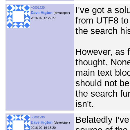
I've got a sol
~0001220
Dave Higton
(developer)
from UTF8 to 
2016-02-12 22:27
the search his
However, as fo
thought. None
main text blo
should not be
the search fu
isn't.
Belatedly I'v
~0001290
Dave Higton
(developer)
2016-02-16 15:20