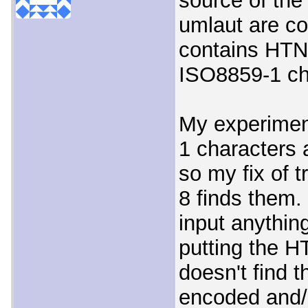
source of the
umlaut are co
contains HTNL
ISO8859-1 ch
My experimen
1 characters 
so my fix of 
8 finds them.
input anythin
putting the H
doesn't find 
encoded and/o