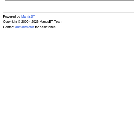
Powered by
MantisBT
Copyright © 2000 - 2026 MantisBT Team
Contact
administrator
for assistance