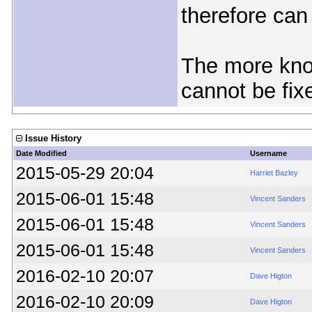
therefore can
The more know
cannot be fix
Issue History
Date Modified
Username
2015-05-29 20:04
Harriet Bazley
2015-06-01 15:48
Vincent Sanders
2015-06-01 15:48
Vincent Sanders
2015-06-01 15:48
Vincent Sanders
2016-02-10 20:07
Dave Higton
2016-02-10 20:09
Dave Higton