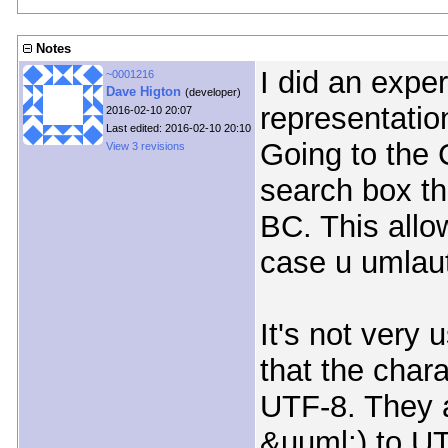
Notes
I did an expe
~0001216
Dave Higton
(developer)
representatio
2016-02-10 20:07
Last edited: 2016-02-10 20:10
Going to the 
View 3 revisions
search box th
BC. This allo
case u umlaut
It's not very 
that the chara
UTF-8. They a
&uuml;) to U