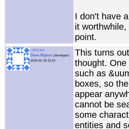
I don't have 
it worthwhile,
point.
This turns ou
~0001340
Dave Higton
(developer)
thought. One 
2016-02-28 22:24
such as &uuml
boxes, so the
appear anywh
cannot be sea
some charact
entities and 