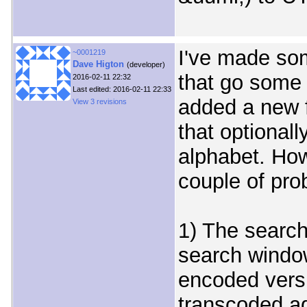
I've made so
~0001219
Dave Higton
(developer)
that go some 
2016-02-11 22:32
Last edited: 2016-02-11 22:33
added a new f
View 3 revisions
that optionall
alphabet. How
couple of pro
1) The search 
search window
encoded versi
transcoded aga