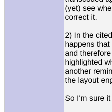
(yet) see wher
correct it.
2) In the cite
happens that 
and therefore i
highlighted wh
another remin
the layout en
So I'm sure it