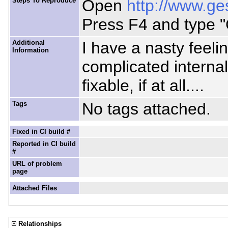
Steps To Reproduce
Open
http://www.ge
Press F4 and type "
Additional
I have a nasty feeli
Information
complicated internal
fixable, if at all....
Tags
No tags attached.
Fixed in CI build #
Reported in CI build
#
URL of problem
page
Attached Files
Relationships