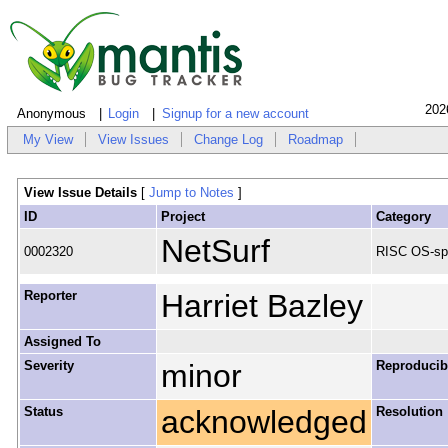
202
Anonymous
Login
Signup for a new account
My View
View Issues
Change Log
Roadmap
View Issue Details
[
Jump to Notes
]
ID
Project
Category
NetSurf
0002320
RISC OS-spe
Reporter
Harriet Bazley
Assigned To
Severity
minor
Reproducibi
Status
acknowledged
Resolution