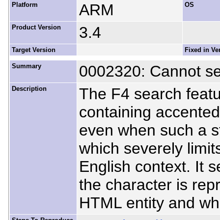
Platform
ARM
OS
Product Version
3.4
Target Version
Fixed in Ve
Summary
0002320: Cannot se
Description
The F4 search featur
containing accented 
even when such a st
which severely limits 
English context. It
the character is re
HTML entity and whe