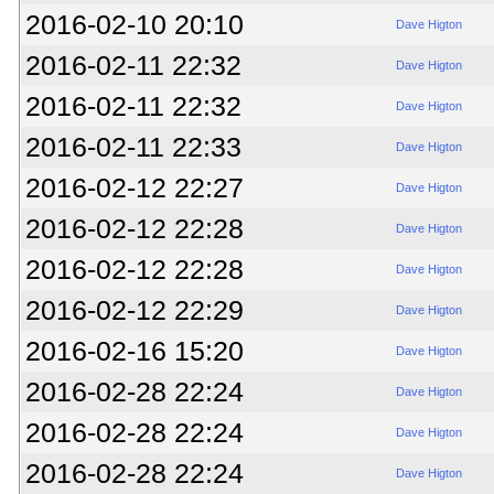
2016-02-10 20:10
Dave Higton
2016-02-11 22:32
Dave Higton
2016-02-11 22:32
Dave Higton
2016-02-11 22:33
Dave Higton
2016-02-12 22:27
Dave Higton
2016-02-12 22:28
Dave Higton
2016-02-12 22:28
Dave Higton
2016-02-12 22:29
Dave Higton
2016-02-16 15:20
Dave Higton
2016-02-28 22:24
Dave Higton
2016-02-28 22:24
Dave Higton
2016-02-28 22:24
Dave Higton