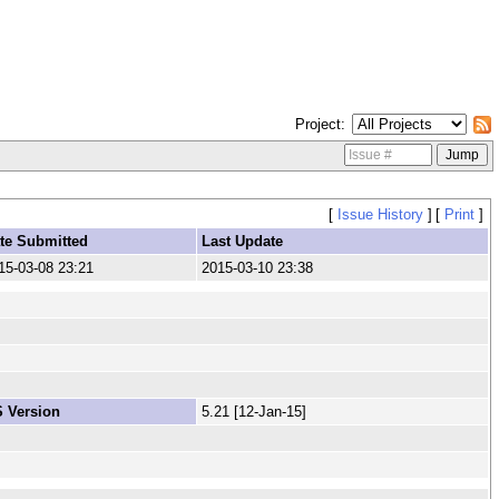
Project
[
Issue History
]
[
Print
]
te Submitted
Last Update
15-03-08 23:21
2015-03-10 23:38
 Version
5.21 [12-Jan-15]