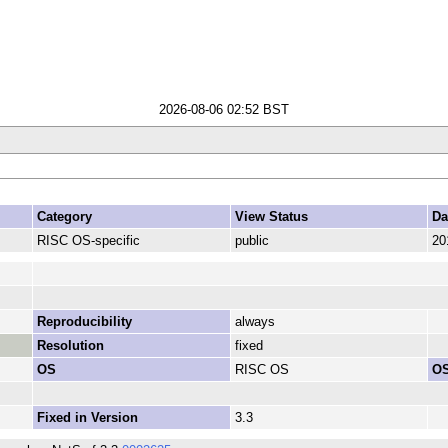
2026-08-06 02:52 BST
Category
View Status
Da
RISC OS-specific
public
20
Reproducibility
always
Resolution
fixed
OS
RISC OS
OS
Fixed in Version
3.3