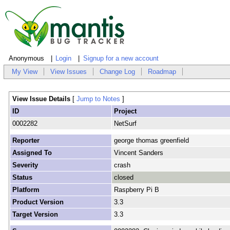
Anonymous
Login
Signup for a new account
My View
View Issues
Change Log
Roadmap
View Issue Details
[
Jump to Notes
]
ID
Project
0002282
NetSurf
Reporter
george thomas greenfield
Assigned To
Vincent Sanders
Severity
crash
Status
closed
Platform
Raspberry Pi B
Product Version
3.3
Target Version
3.3