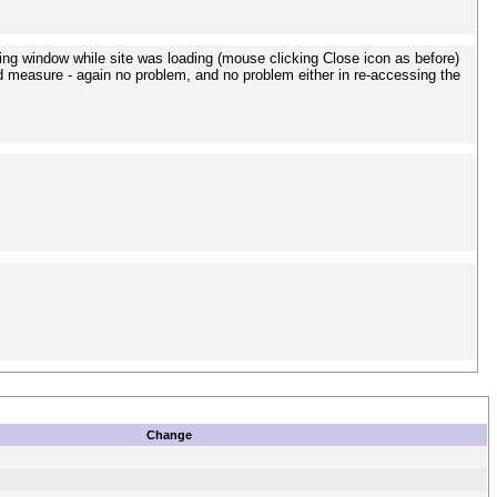
sing window while site was loading (mouse clicking Close icon as before)
ood measure - again no problem, and no problem either in re-accessing the
Change