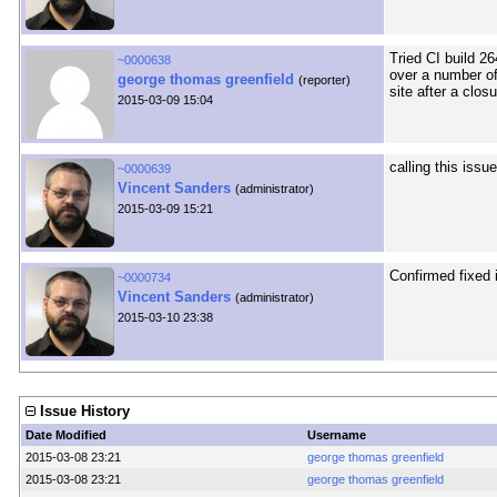
Tried CI build 2
~0000638
over a number of
george thomas greenfield
(reporter)
site after a clos
2015-03-09 15:04
calling this issu
~0000639
Vincent Sanders
(administrator)
2015-03-09 15:21
Confirmed fixed 
~0000734
Vincent Sanders
(administrator)
2015-03-10 23:38
Issue History
Date Modified
Username
2015-03-08 23:21
george thomas greenfield
2015-03-08 23:21
george thomas greenfield