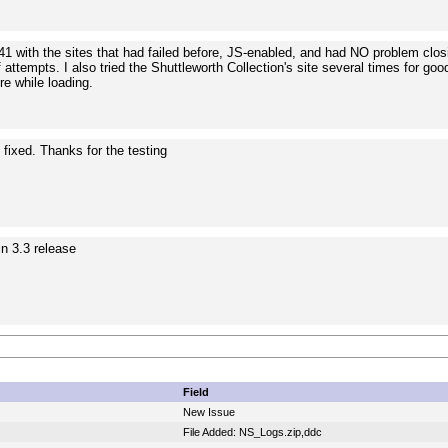
641 with the sites that had failed before, JS-enabled, and had NO problem clo
 attempts. I also tried the Shuttleworth Collection's site several times for g
ure while loading.
e fixed. Thanks for the testing
in 3.3 release
Field
New Issue
File Added: NS_Logs.zip,ddc