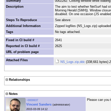
Summary
0002282: Closing window while loading
Description
The aim to test whether NetSurf had st
Morning Herald (SMH)). Window closure
disabled. On one occasion (JS enabled
Steps To Reproduce
See above
Additional Information
Zipped logfiles (NS_Logs.zip) uploaded
Tags
No tags attached.
Fixed in CI build #
2641
Reported in CI build #
2625
URL of problem page
Attached Files
NS_Logs.zip,ddc
(338,661 bytes)
2
Relationships
Notes
Please can you t
~0000637
Vincent Sanders
(administrator)
2015-03-09 14:12