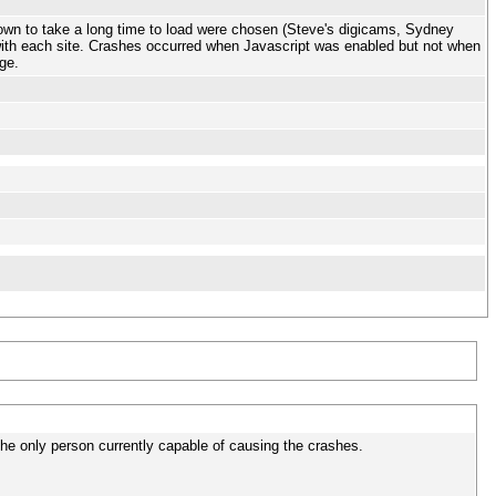
nown to take a long time to load were chosen (Steve's digicams, Sydney
with each site. Crashes occurred when Javascript was enabled but not when
ge.
the only person currently capable of causing the crashes.