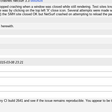
 crashes NetSurf 3.3
0002625
opped crashing when a window was closed while still rendering. Test sites k
 was by clicking on the top left 'X' close icon. Several attempts were made 
) the SMH site closed OK but NetSurf crashed on attempting to reload the pa
 herewith.
015-03-08 23:21
ry CI build 2641 and see if the issue remains reproducible. You appear to be 