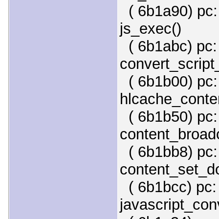
( 6b1a90) pc:
js_exec()
( 6b1abc) pc:
convert_script
( 6b1b00) pc:
hlcache_conten
( 6b1b50) pc:
content_broadc
( 6b1bb8) pc: 
content_set_d
( 6b1bcc) pc: 
javascript_conv