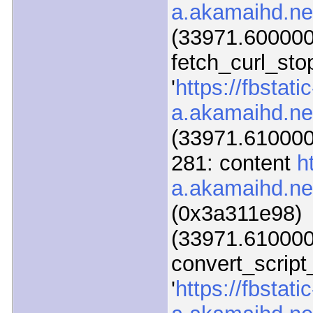
a.akamaihd.net
(33971.600000)
fetch_curl_sto
'
https://fbstatic
a.akamaihd.net
(33971.610000)
281: content
h
a.akamaihd.net
(0x3a311e98)
(33971.610000)
convert_script
'
https://fbstatic