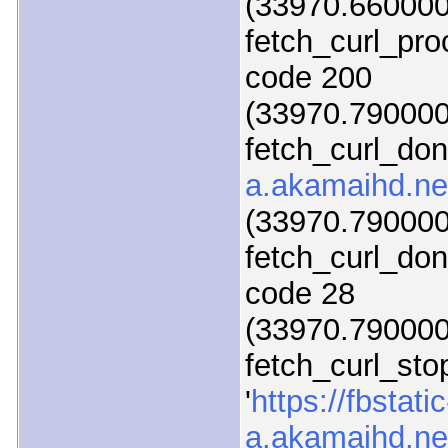
(33970.660000)
fetch_curl_pr
code 200
(33970.790000)
fetch_curl_do
a.akamaihd.ne
(33970.790000)
fetch_curl_do
code 28
(33970.790000)
fetch_curl_sto
'
https://fbstatic
a.akamaihd.net