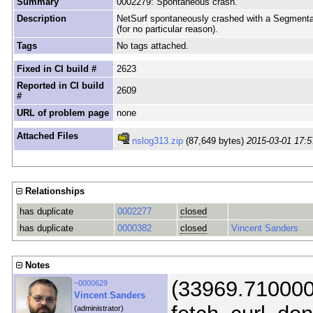
Summary
0002279: Spontaneous crash.
Description
NetSurf spontaneously crashed with a Segmentat
(for no particular reason).
Tags
No tags attached.
Fixed in CI build #
2623
Reported in CI build
2609
#
URL of problem page
none
Attached Files
nslog313.zip
(87,649 bytes)
2015-03-01 17:5
Relationships
has duplicate
0002277
closed
has duplicate
0000382
closed
Vincent Sanders
Notes
(33969.710000)
~0000629
Vincent Sanders
(administrator)