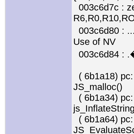
003c6d7c : ze
R6,R0,R10,R
003c6d80 : ...
Use of NV
003c6d84 : .
( 6b1a18) pc:
JS_malloc()
( 6b1a34) pc:
js_InflateString
( 6b1a64) pc:
JS_EvaluateScr