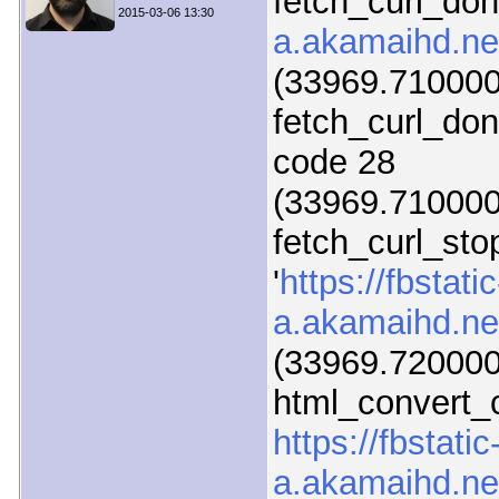
fetch_curl_do
2015-03-06 13:30
a.akamaihd.ne
(33969.710000)
fetch_curl_do
code 28
(33969.710000)
fetch_curl_sto
'
https://fbstatic
a.akamaihd.ne
(33969.720000
html_convert_c
https://fbstatic
a.akamaihd.ne