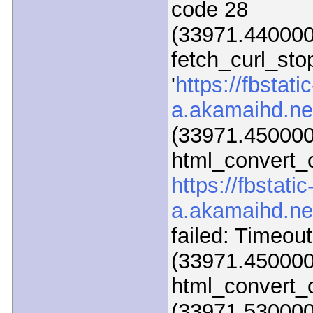
code 28
(33971.440000)
fetch_curl_sto
'
https://fbstatic
a.akamaihd.ne
(33971.450000
html_convert_c
https://fbstatic
a.akamaihd.ne
failed: Timeou
(33971.450000
html_convert_c
(33971.530000)