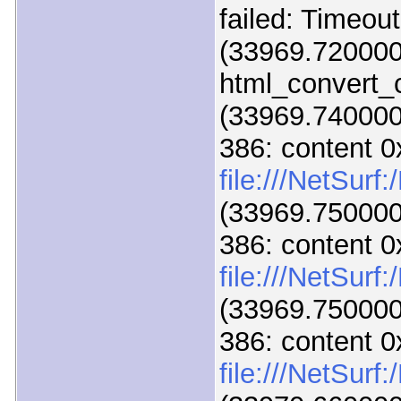
failed: Timeou
(33969.720000
html_convert_c
(33969.740000)
386: content 
file:///NetSurf
(33969.750000)
386: content 
file:///NetSur
(33969.750000)
386: content 
file:///NetSur