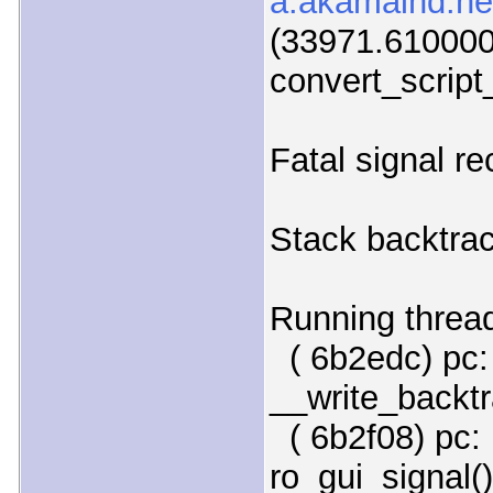
a.akamaihd.net
(33971.610000)
convert_script
Fatal signal r
Stack backtrac
Running threa
( 6b2edc) pc:
__write_backtr
( 6b2f08) pc: 
ro_gui_signal()