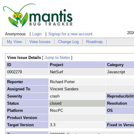
202
Anonymous
Login
Signup for a new account
My View
View Issues
Change Log
Roadmap
View Issue Details
[
Jump to Notes
]
ID
Project
Category
0002279
NetSurf
Javascript
Reporter
Richard Porter
Assigned To
Vincent Sanders
Severity
crash
Reproducibilit
Status
closed
Resolution
Platform
RiscPC
OS
Product Version
Target Version
3.3
Fixed in Versi