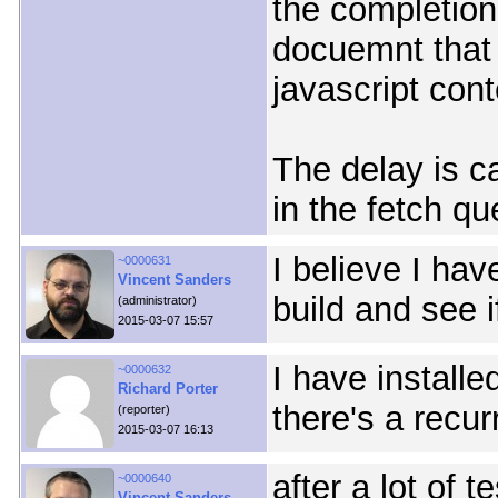
the completion
docuemnt that 
javascript cont
The delay is ca
in the fetch qu
I believe I hav
~0000631
Vincent Sanders
build and see i
(administrator)
2015-03-07 15:57
I have installe
~0000632
Richard Porter
there's a recur
(reporter)
2015-03-07 16:13
after a lot of 
~0000640
Vincent Sanders