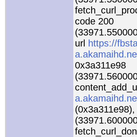
fetch_curl_pr
code 200
(33971.550000)
url
https://fbsta
a.akamaihd.net
0x3a311e98
(33971.560000)
content_add_u
a.akamaihd.net
(0x3a311e98),
(33971.600000)
fetch_curl_do