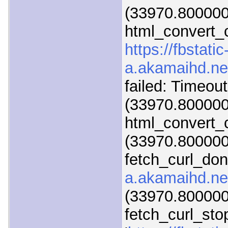
(33970.800000
html_convert_c
https://fbstatic
a.akamaihd.ne
failed: Timeou
(33970.800000
html_convert_c
(33970.800000)
fetch_curl_do
a.akamaihd.ne
(33970.800000)
fetch_curl_sto