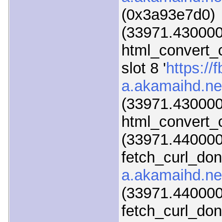
(0x3a93e7d0)
(33971.430000
html_convert_
slot 8 '
https://f
a.akamaihd.ne
(33971.430000
html_convert_c
(33971.440000)
fetch_curl_do
a.akamaihd.ne
(33971.440000)
fetch_curl_do