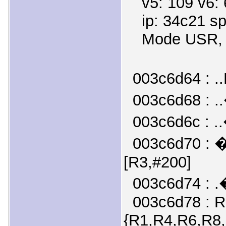
v5: 109 v6: 6
ip: 34c21 sp:
Mode USR, fl
003c6d64 : .
003c6d68 : .
003c6d6c : .
003c6d70 : �
[R3,#200]
003c6d74 : .
003c6d78 : R
{R1,R4,R6,R8,R