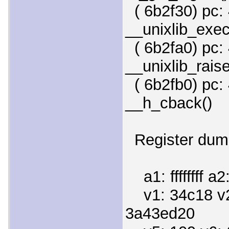
( 6b2f30) pc: 
__unixlib_exec
( 6b2fa0) pc: 
__unixlib_raise
( 6b2fb0) pc: 
__h_cback()
Register dump
a1: ffffffff a2
v1: 34c18 v2
3a43ed20