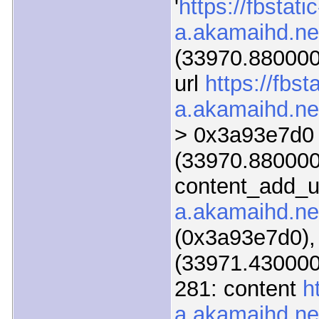
'
https://fbstatic
a.akamaihd.ne
(33970.880000)
url
https://fbsta
a.akamaihd.ne
> 0x3a93e7d0
(33970.880000)
content_add_u
a.akamaihd.ne
(0x3a93e7d0),
(33971.430000)
281: content
h
a.akamaihd.ne