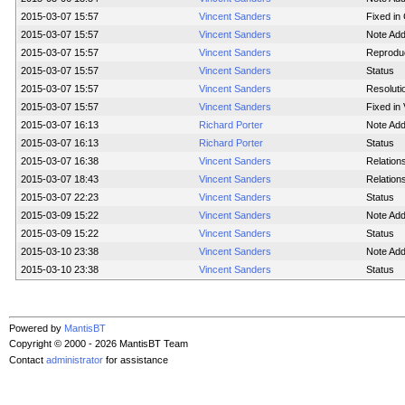
2015-03-07 15:57
Vincent Sanders
Fixed in 
2015-03-07 15:57
Vincent Sanders
Note Ad
2015-03-07 15:57
Vincent Sanders
Reproduci
2015-03-07 15:57
Vincent Sanders
Status
2015-03-07 15:57
Vincent Sanders
Resoluti
2015-03-07 15:57
Vincent Sanders
Fixed in 
2015-03-07 16:13
Richard Porter
Note Ad
2015-03-07 16:13
Richard Porter
Status
2015-03-07 16:38
Vincent Sanders
Relation
2015-03-07 18:43
Vincent Sanders
Relation
2015-03-07 22:23
Vincent Sanders
Status
2015-03-09 15:22
Vincent Sanders
Note Ad
2015-03-09 15:22
Vincent Sanders
Status
2015-03-10 23:38
Vincent Sanders
Note Ad
2015-03-10 23:38
Vincent Sanders
Status
Powered by
MantisBT
Copyright © 2000 - 2026 MantisBT Team
Contact
administrator
for assistance