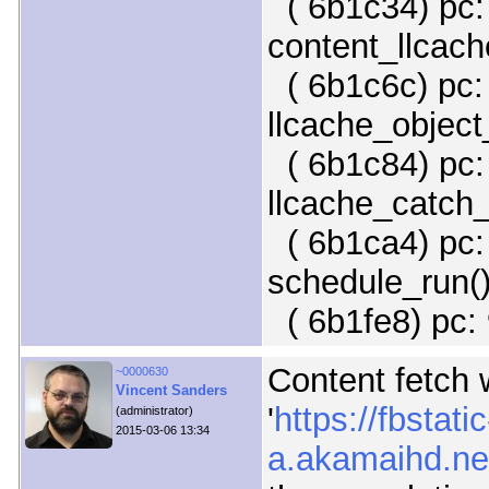
( 6b1c34) pc:
content_llcach
( 6b1c6c) pc:
llcache_object
( 6b1c84) pc: 
llcache_catch_
( 6b1ca4) pc: 
schedule_run(
( 6b1fe8) pc: 
Content fetch w
~0000630
Vincent Sanders
'
https://fbstatic
(administrator)
2015-03-06 13:34
a.akamaihd.net