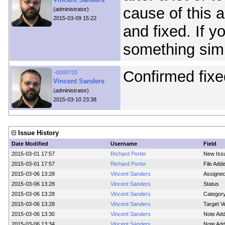
cause of this 
(administrator)
2015-03-09 15:22
and fixed. If 
something simi
Confirmed fixe
~0000733
Vincent Sanders
(administrator)
2015-03-10 23:38
Issue History
Date Modified
Username
Field
2015-03-01 17:57
Richard Porter
New Iss
2015-03-01 17:57
Richard Porter
File Add
2015-03-06 13:28
Vincent Sanders
Assigne
2015-03-06 13:28
Vincent Sanders
Status
2015-03-06 13:28
Vincent Sanders
Categor
2015-03-06 13:28
Vincent Sanders
Target V
2015-03-06 13:30
Vincent Sanders
Note Ad
2015-03-06 13:34
Vincent Sanders
Note Ad