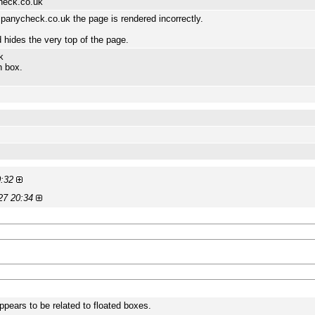
heck.co.uk
anycheck.co.uk the page is rendered incorrectly.
hides the very top of the page.
k
h box.
0:32
27 20:34
ppears to be related to floated boxes.