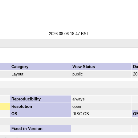
2026-08-06 18:47 BST
Category
View Status
Da
Layout
public
20
Reproducibility
always
Resolution
open
OS
RISC OS
OS
Fixed in Version