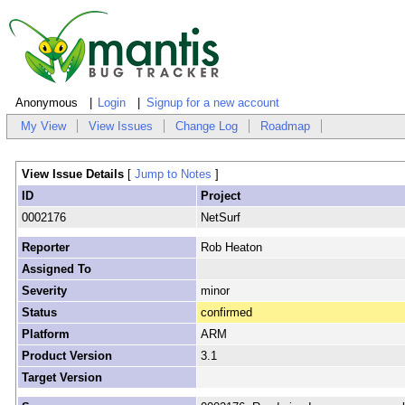
Anonymous
Login
Signup for a new account
My View
View Issues
Change Log
Roadmap
View Issue Details
[
Jump to Notes
]
ID
Project
0002176
NetSurf
Reporter
Rob Heaton
Assigned To
Severity
minor
Status
confirmed
Platform
ARM
Product Version
3.1
Target Version