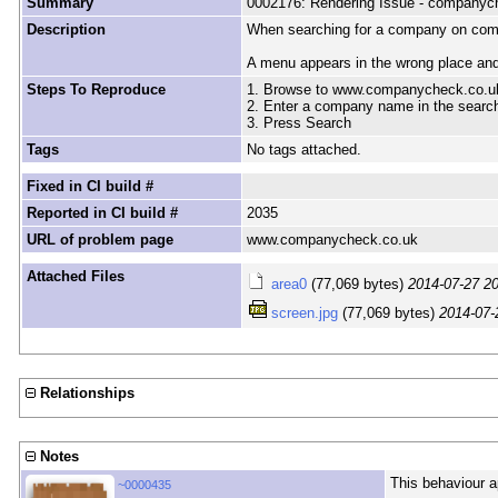
Summary
0002176: Rendering Issue - companyc
Description
When searching for a company on comp
A menu appears in the wrong place and 
Steps To Reproduce
1. Browse to www.companycheck.co.u
2. Enter a company name in the searc
3. Press Search
Tags
No tags attached.
Fixed in CI build #
Reported in CI build #
2035
URL of problem page
www.companycheck.co.uk
Attached Files
area0
(77,069 bytes)
2014-07-27 2
screen.jpg
(77,069 bytes)
2014-07-
Relationships
Notes
This behaviour a
~0000435