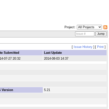
Project
[
Issue History
]
[
Print
]
te Submitted
Last Update
14-07-27 20:32
2014-08-03 14:37
 Version
5.21